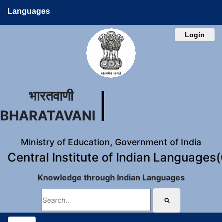
Languages
Login
भारतवाणी
BHARATAVANI
Ministry of Education, Government of India
Central Institute of Indian Languages
Knowledge through Indian Languages