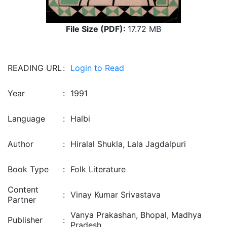
File Size (PDF):
17.72 MB
READING URL
:
Login to Read
Year
:
1991
Language
:
Halbi
Author
:
Hiralal Shukla, Lala Jagdalpuri
Book Type
:
Folk Literature
Content
:
Vinay Kumar Srivastava
Partner
Vanya Prakashan, Bhopal, Madhya
Publisher
:
Pradesh