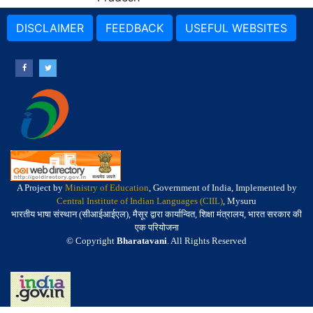
DISCLAIMER
FEEDBACK
USEFUL WEBSITES
A Project by
Ministry of Education
, Government of India, Implemented by
Central Institute of Indian Languages (CIIL)
, Mysuru
भारतीय भाषा संस्थान (सीआईआईएल), मैसूर द्वारा कार्यान्वित, शिक्षा मंत्रालय, भारत सरकार की
एक परियोजना
© Copyright
Bharatavani
. All Rights Reserved