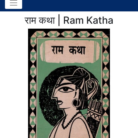
राम कथा | Ram Katha