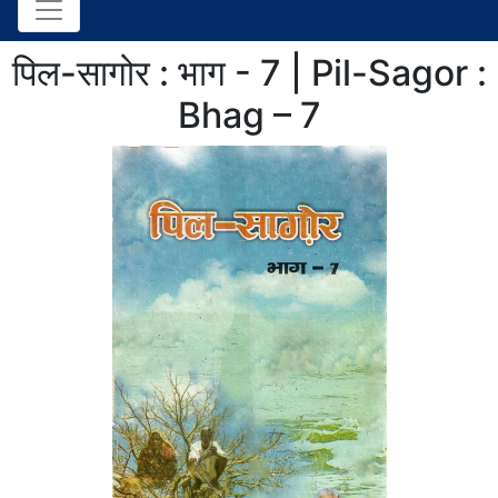
पिल-सागोर : भाग - 7 | Pil-Sagor :
Bhag – 7