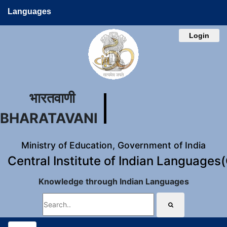
Languages
Login
भारतवाणी
BHARATAVANI
Ministry of Education, Government of India
Central Institute of Indian Languages
Knowledge through Indian Languages