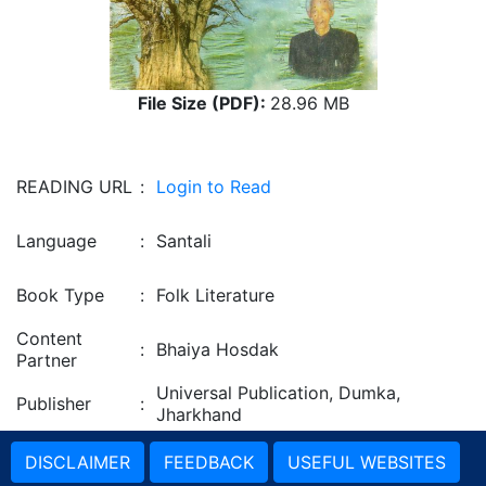
File Size (PDF):
28.96 MB
READING URL
:
Login to Read
Language
:
Santali
Book Type
:
Folk Literature
Content
:
Bhaiya Hosdak
Partner
Universal Publication, Dumka,
Publisher
:
Jharkhand
DISCLAIMER
FEEDBACK
USEFUL WEBSITES