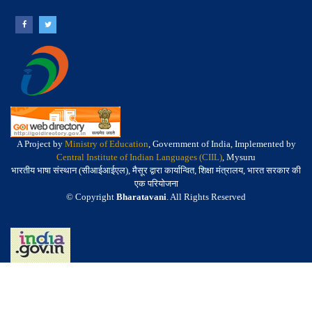
A Project by
Ministry of Education
, Government of India, Implemented by
Central Institute of Indian Languages (CIIL)
, Mysuru
भारतीय भाषा संस्थान (सीआईआईएल), मैसूर द्वारा कार्यान्वित, शिक्षा मंत्रालय, भारत सरकार की
एक परियोजना
© Copyright
Bharatavani
. All Rights Reserved