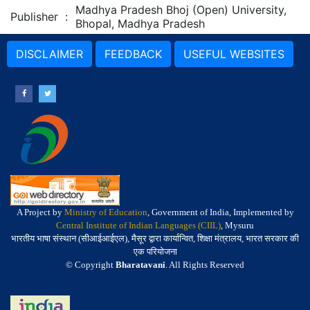
Madhya Pradesh Bhoj (Open) University,
Publisher
:
Bhopal, Madhya Pradesh
DISCLAIMER
FEEDBACK
USEFUL WEBSITES
A Project by
Ministry of Education
, Government of India, Implemented by
Central Institute of Indian Languages (CIIL)
, Mysuru
भारतीय भाषा संस्थान (सीआईआईएल), मैसूर द्वारा कार्यान्वित, शिक्षा मंत्रालय, भारत सरकार की
एक परियोजना
© Copyright
Bharatavani
. All Rights Reserved