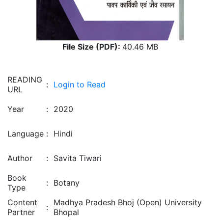
File Size (PDF):
40.46 MB
READING
:
Login to Read
URL
Year
:
2020
Language
:
Hindi
Author
:
Savita Tiwari
Book
:
Botany
Type
Content
Madhya Pradesh Bhoj (Open) University
:
Partner
Bhopal