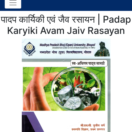
पादप कार्यिकी एवं जैव रसायन | Padap
Karyiki Avam Jaiv Rasayan