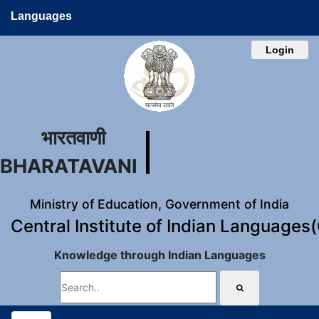
Languages
Login
भारतवाणी
BHARATAVANI
Ministry of Education, Government of India
Central Institute of Indian Languages
Knowledge through Indian Languages