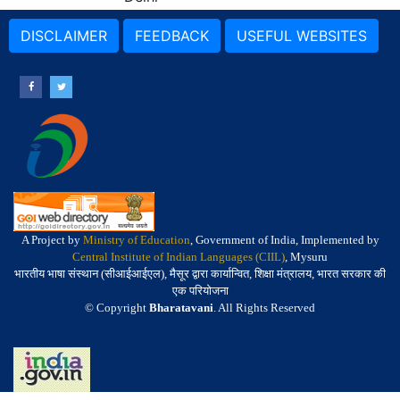
DISCLAIMER
FEEDBACK
USEFUL WEBSITES
A Project by
Ministry of Education
, Government of India, Implemented by
Central Institute of Indian Languages (CIIL)
, Mysuru
भारतीय भाषा संस्थान (सीआईआईएल), मैसूर द्वारा कार्यान्वित, शिक्षा मंत्रालय, भारत सरकार की
एक परियोजना
© Copyright
Bharatavani
. All Rights Reserved