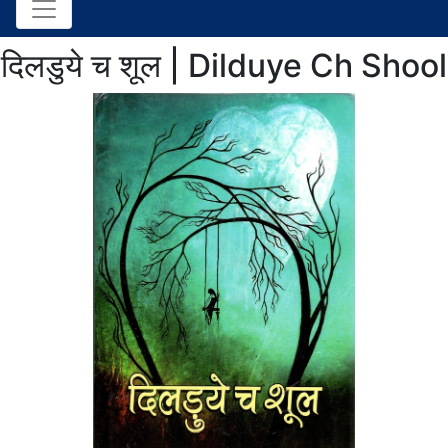
दिलडुये च शूल | Dilduye Ch Shool