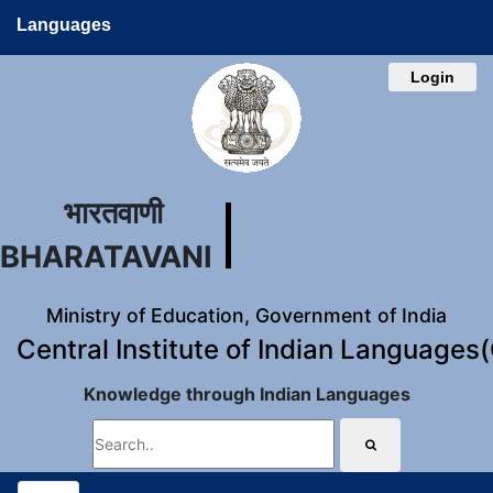
Languages
Login
भारतवाणी
BHARATAVANI
Ministry of Education, Government of India
Central Institute of Indian Languages
Knowledge through Indian Languages