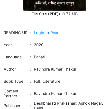
File Size (PDF):
19.77 MB
READING URL
:
Login to Read
Year
:
2020
Language
:
Pahari
Author
:
Ravindra Kumar Thakur
Book Type
:
Folk Literature
Content
:
Ravindra Kumar Thakur
Partner
Deshbharati Prakashan, Ashok Nagar,
Publisher
:
Delhi