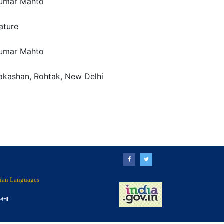
umar Mahto
rature
umar Mahto
rakashan, Rohtak, New Delhi
ndian Languages
ोजना