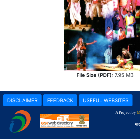
File Size (PDF):
7.95 MB
DISCLAIMER
FEEDBACK
USEFUL WEBSITES
A Project by
M
भार