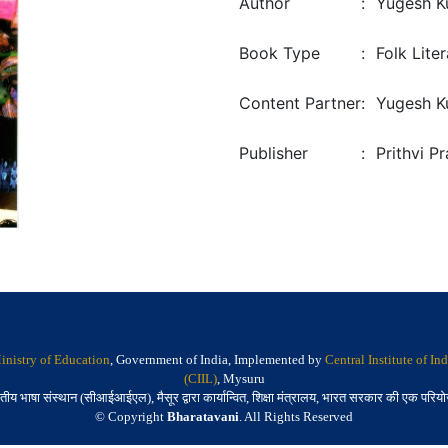
Author
:
Yugesh K
Book Type
:
Folk Lite
Content Partner
:
Yugesh K
Publisher
:
Prithvi P
inistry of Education
, Government of India, Implemented by
Central Institute of I
(CIIL)
, Mysuru
तीय भाषा संस्थान (सीआईआईएल), मैसूर द्वारा कार्यान्वित, शिक्षा मंत्रालय, भारत सरकार की एक परिय
© Copyright
Bharatavani
. All Rights Reserved