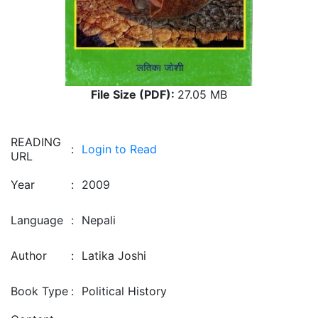
File Size (PDF):
27.05 MB
READING
:
Login to Read
URL
Year
:
2009
Language
:
Nepali
Author
:
Latika Joshi
Book Type
:
Political History