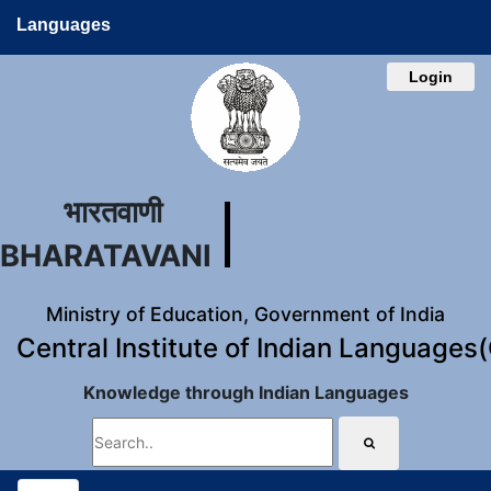
Languages
Login
भारतवाणी
BHARATAVANI
Ministry of Education, Government of India
Central Institute of Indian Languages
Knowledge through Indian Languages