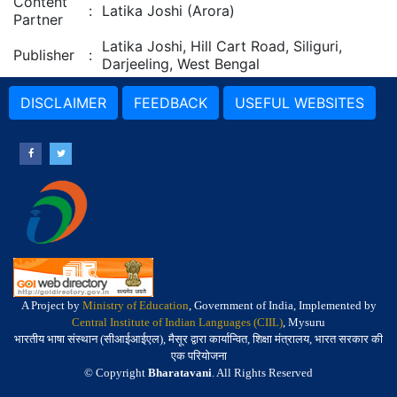
Content
:
Latika Joshi (Arora)
Partner
Latika Joshi, Hill Cart Road, Siliguri,
Publisher
:
Darjeeling, West Bengal
DISCLAIMER
FEEDBACK
USEFUL WEBSITES
A Project by
Ministry of Education
, Government of India, Implemented by
Central Institute of Indian Languages (CIIL)
, Mysuru
भारतीय भाषा संस्थान (सीआईआईएल), मैसूर द्वारा कार्यान्वित, शिक्षा मंत्रालय, भारत सरकार की
एक परियोजना
© Copyright
Bharatavani
. All Rights Reserved