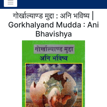
गोर्खाल्याण्ड मुद्दा : अनि भविष्य |
Gorkhalyand Mudda : Ani
Bhavishya