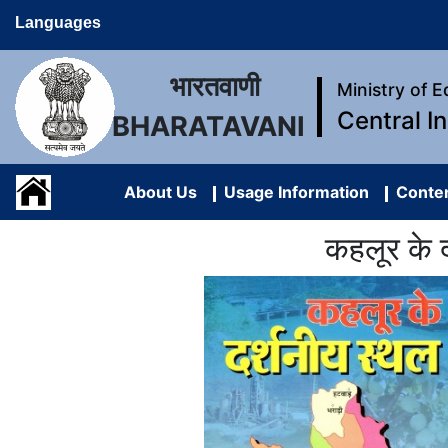
Languages
भारतवाणी
Ministry of 
Central I
BHARATAVANI
About Us
Usage Information
Conten
कहलूर के