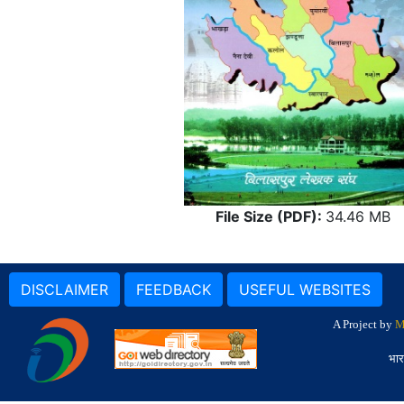
File Size (PDF):
34.46 MB
DISCLAIMER
FEEDBACK
USEFUL WEBSITES
A Project by
M
भार