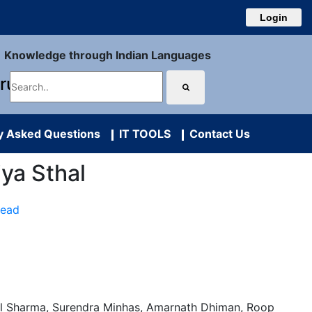
Login
Knowledge through Indian Languages
uru
y Asked Questions
IT TOOLS
Contact Us
iya Sthal
Read
l Sharma, Surendra Minhas, Amarnath Dhiman, Roop