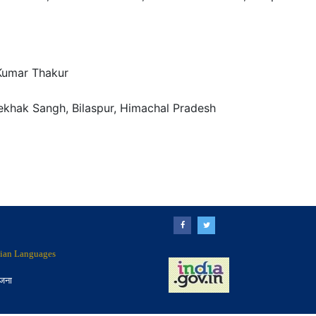
Kumar Thakur
Lekhak Sangh, Bilaspur, Himachal Pradesh
ndian Languages
ोजना