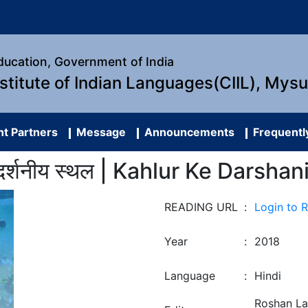
Education, Government of India
nstitute of Indian Languages(CIIL), Mys
t Partners
Message
Announcements
Frequentl
 दर्शनीय स्थल | Kahlur Ke Darshan
READING URL
:
Login to 
Year
:
2018
Language
:
Hindi
Roshan La