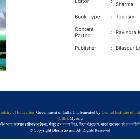
Editor
:
Sharma
Book Type
:
Tourism
Content
:
Ravindra 
Partner
Publisher
:
Bilaspur 
inistry of Education
, Government of India, Implemented by
Central Institute of I
(CIIL)
, Mysuru
तीय भाषा संस्थान (सीआईआईएल), मैसूर द्वारा कार्यान्वित, शिक्षा मंत्रालय, भारत सरकार की एक परिय
© Copyright
Bharatavani
. All Rights Reserved