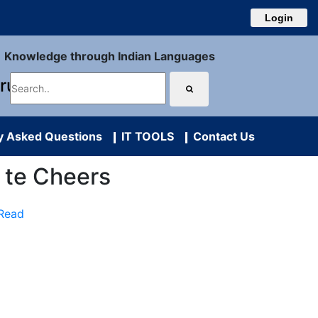
Login
Knowledge through Indian Languages
uru
y Asked Questions
IT TOOLS
Contact Us
ya te Cheers
 Read