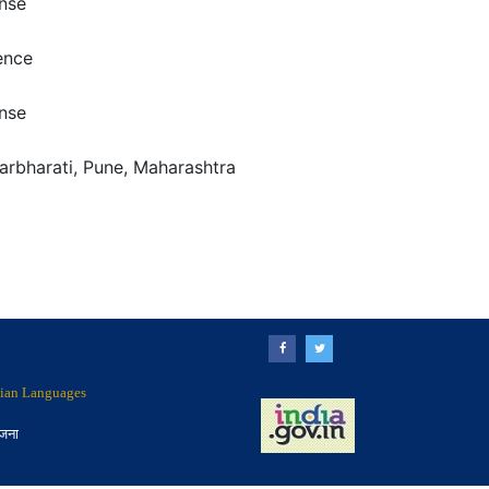
nse
ence
nse
arbharati, Pune, Maharashtra
ndian Languages
ोजना