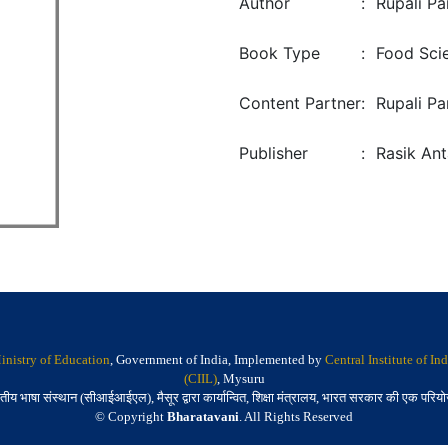
Author
:
Rupali Pa
Book Type
:
Food Sci
Content Partner
:
Rupali Pa
Publisher
:
Rasik Ant
inistry of Education
, Government of India, Implemented by
Central Institute of I
(CIIL)
, Mysuru
तीय भाषा संस्थान (सीआईआईएल), मैसूर द्वारा कार्यान्वित, शिक्षा मंत्रालय, भारत सरकार की एक परिय
© Copyright
Bharatavani
. All Rights Reserved