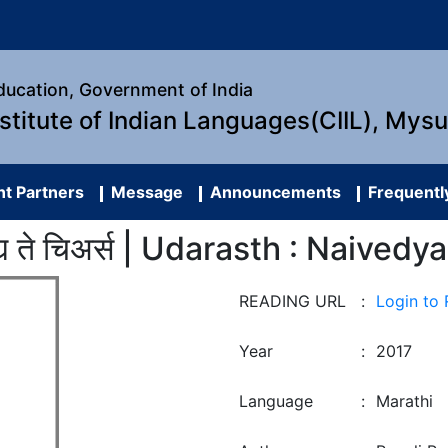
Education, Government of India
nstitute of Indian Languages(CIIL), Mys
t Partners
Message
Announcements
Frequentl
वेद्य ते चिअर्स | Udarasth : Naived
READING URL
:
Login to
Year
:
2017
Language
:
Marathi