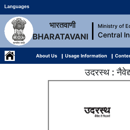
Languages
भारतवाणी
Ministry of 
Central I
BHARATAVANI
About Us
Usage Information
Conten
उदरस्थ : नै