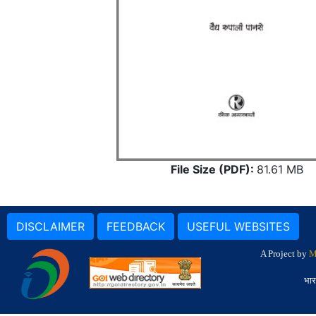
File Size (PDF):
81.61 MB
DISCLAIMER
FEEDBACK
USEFUL WEBSITES
A Project by
M
भार