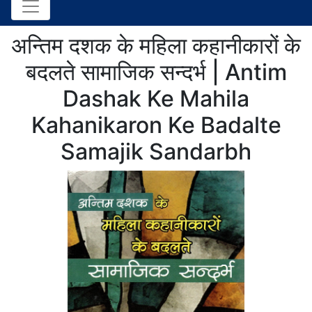
अन्तिम दशक के महिला कहानीकारों के
बदलते सामाजिक सन्दर्भ | Antim
Dashak Ke Mahila
Kahanikaron Ke Badalte
Samajik Sandarbh