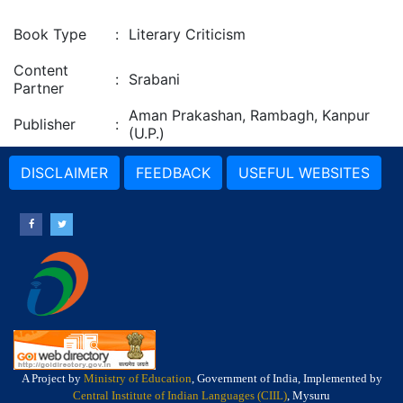
Book Type
:
Literary Criticism
Content
:
Srabani
Partner
Aman Prakashan, Rambagh, Kanpur
Publisher
:
(U.P.)
DISCLAIMER
FEEDBACK
USEFUL WEBSITES
A Project by
Ministry of Education
, Government of India, Implemented by
Central Institute of Indian Languages (CIIL)
, Mysuru