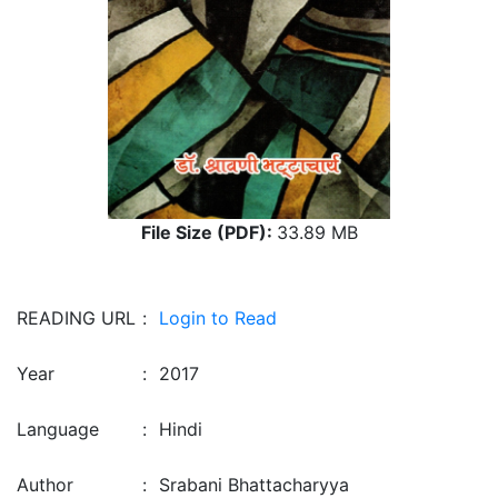
File Size (PDF):
33.89 MB
READING URL
:
Login to Read
Year
:
2017
Language
:
Hindi
Author
:
Srabani Bhattacharyya