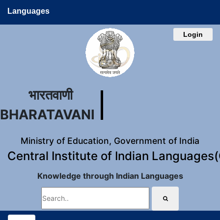
Languages
Login
भारतवाणी
BHARATAVANI
Ministry of Education, Government of India
Central Institute of Indian Languages
Knowledge through Indian Languages