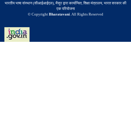
भारतीय भाषा संस्थान (सीआईआईएल), मैसूर द्वारा कार्यान्वित, शिक्षा मंत्रालय, भारत सरकार की
एक परियोजना
© Copyright
Bharatavani
. All Rights Reserved