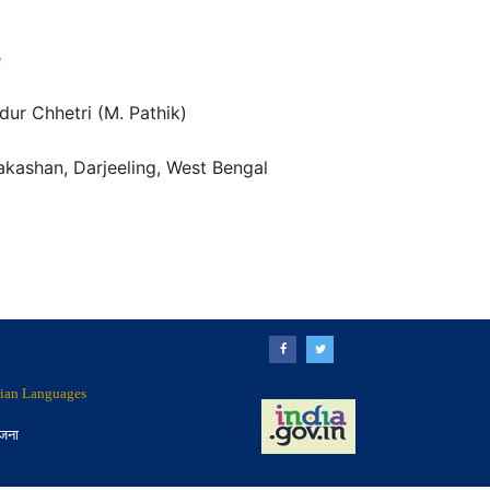
e
ur Chhetri (M. Pathik)
kashan, Darjeeling, West Bengal
ndian Languages
ोजना