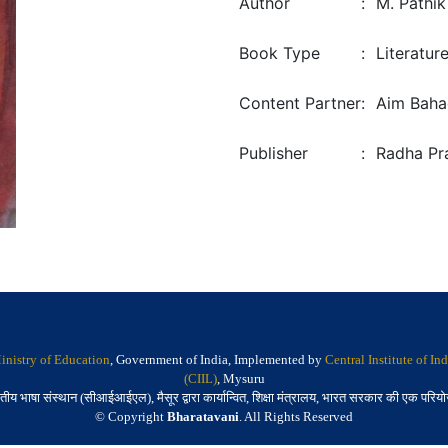
Author
:
M. Pathik
Book Type
:
Literatur
Content Partner
:
Aim Bahad
Publisher
:
Radha Pra
inistry of Education
, Government of India, Implemented by
Central Institute of I
(CIIL)
, Mysuru
तीय भाषा संस्थान (सीआईआईएल), मैसूर द्वारा कार्यान्वित, शिक्षा मंत्रालय, भारत सरकार की एक परिय
© Copyright
Bharatavani
. All Rights Reserved