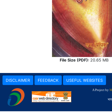
File Size (PDF):
20.65 MB
DISCLAIMER
FEEDBACK
USEFUL WEBSITES
A Project by
M
भार