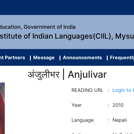
Education, Government of India
nstitute of Indian Languages(CIIL), Mys
t Partners
Message
Announcements
Frequentl
अंजुलीभर | Anjulivar
READING URL
:
Login to
Year
:
2010
Language
:
Nepali