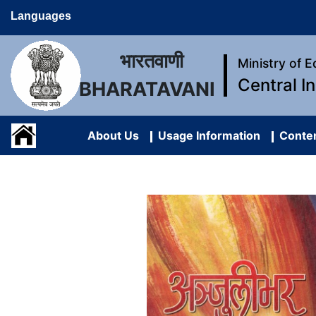
Languages
भारतवाणी
Ministry of 
Central I
BHARATAVANI
About Us
Usage Information
Conten