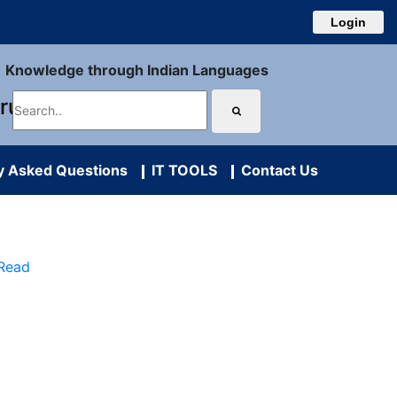
Login
Knowledge through Indian Languages
uru
y Asked Questions
IT TOOLS
Contact Us
 Read