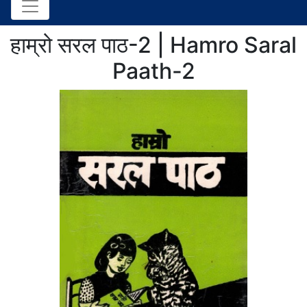
हाम्रो सरल पाठ-2 | Hamro Saral
Paath-2