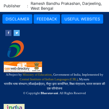
Ramesh Bandhu Prakashan, Darjeeling,
Publisher
:
West Bengal
DISCLAIMER
FEEDBACK
USEFUL WEBSITES
A Project by
Ministry of Education
, Government of India, Implemented by
Central Institute of Indian Languages (CIIL)
, Mysuru
भारतीय भाषा संस्थान (सीआईआईएल), मैसूर द्वारा कार्यान्वित, शिक्षा मंत्रालय, भारत सरकार की
एक परियोजना
© Copyright
Bharatavani
. All Rights Reserved