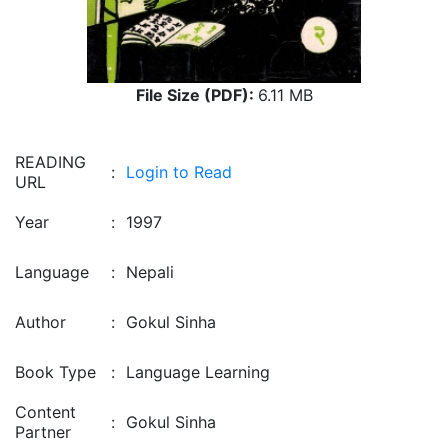
File Size (PDF):
6.11 MB
READING
:
Login to Read
URL
Year
:
1997
Language
:
Nepali
Author
:
Gokul Sinha
Book Type
:
Language Learning
Content
:
Gokul Sinha
Partner