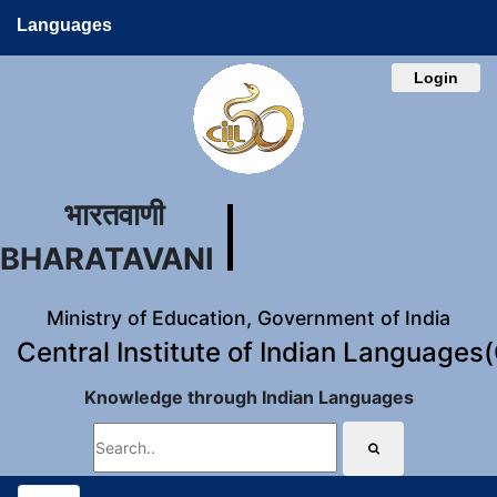
Languages
Login
भारतवाणी
BHARATAVANI
Ministry of Education, Government of India
Central Institute of Indian Languages
Knowledge through Indian Languages