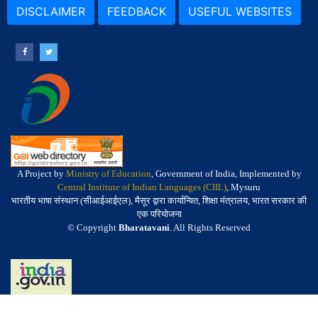
DISCLAIMER
FEEDBACK
USEFUL WEBSITES
A Project by
Ministry of Education
, Government of India, Implemented by
Central Institute of Indian Languages (CIIL)
, Mysuru
भारतीय भाषा संस्थान (सीआईआईएल), मैसूर द्वारा कार्यान्वित, शिक्षा मंत्रालय, भारत सरकार की
एक परियोजना
© Copyright
Bharatavani
. All Rights Reserved