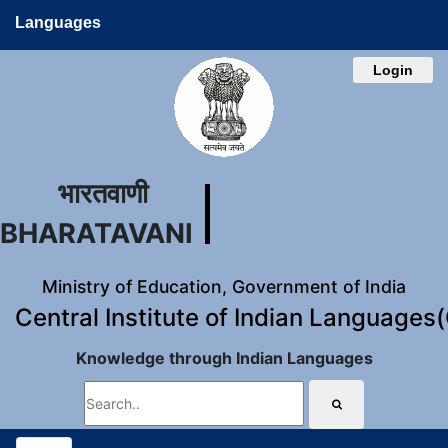
Languages
Login
भारतवाणी
BHARATAVANI
Ministry of Education, Government of India
Central Institute of Indian Languages
Knowledge through Indian Languages