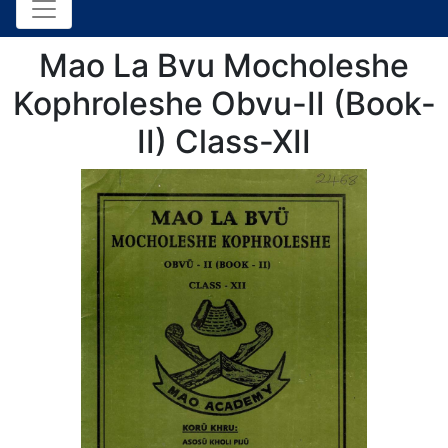
Mao La Bvu Mocholeshe
Kophroleshe Obvu-II (Book-
II) Class-XII