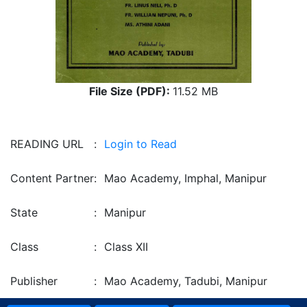
File Size (PDF):
11.52 MB
READING URL
:
Login to Read
Content Partner
:
Mao Academy, Imphal, Manipur
State
:
Manipur
Class
:
Class XII
Publisher
:
Mao Academy, Tadubi, Manipur