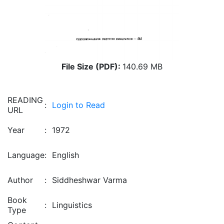
File Size (PDF):
140.69 MB
READING
:
Login to Read
URL
Year
:
1972
Language
:
English
Author
:
Siddheshwar Varma
Book
:
Linguistics
Type