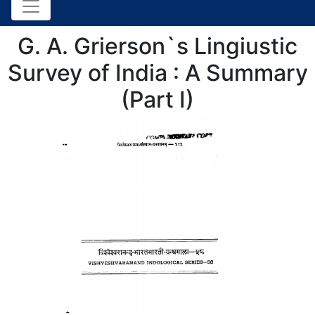
G. A. Grierson`s Lingiustic
Survey of India : A Summary
(Part I)