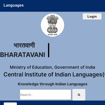
Languages
Login
भारतवाणी
BHARATAVANI
Ministry of Education, Government of India
Central Institute of Indian Languages
Knowledge through Indian Languages