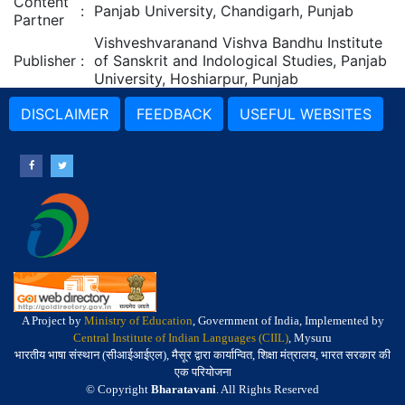
Content
:
Panjab University, Chandigarh, Punjab
Partner
Vishveshvaranand Vishva Bandhu Institute
Publisher
:
of Sanskrit and Indological Studies, Panjab
University, Hoshiarpur, Punjab
DISCLAIMER
FEEDBACK
USEFUL WEBSITES
A Project by
Ministry of Education
, Government of India, Implemented by
Central Institute of Indian Languages (CIIL)
, Mysuru
भारतीय भाषा संस्थान (सीआईआईएल), मैसूर द्वारा कार्यान्वित, शिक्षा मंत्रालय, भारत सरकार की
एक परियोजना
© Copyright
Bharatavani
. All Rights Reserved