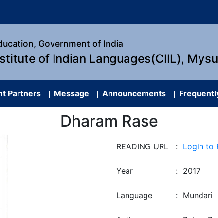
Education, Government of India
nstitute of Indian Languages(CIIL), Mys
t Partners
Message
Announcements
Frequentl
Dharam Rase
READING URL
:
Login to
Year
:
2017
Language
:
Mundari