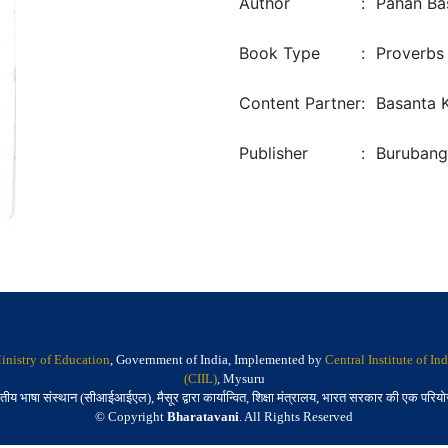
Author
:
Pahan Ba
Book Type
:
Proverbs
Content Partner
:
Basanta 
Publisher
:
Burubang
inistry of Education
, Government of India, Implemented by
Central Institute of I
(CIIL)
, Mysuru
तीय भाषा संस्थान (सीआईआईएल), मैसूर द्वारा कार्यान्वित, शिक्षा मंत्रालय, भारत सरकार की एक परिय
© Copyright
Bharatavani
. All Rights Reserved