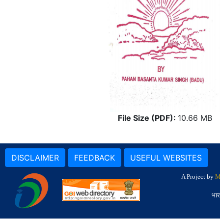
File Size (PDF):
10.66 MB
DISCLAIMER
FEEDBACK
USEFUL WEBSITES
A Project by
M
भार