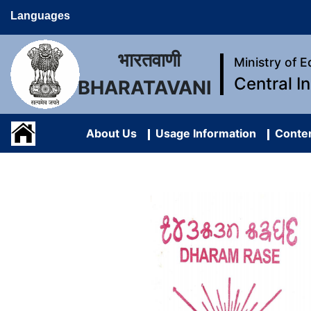
Languages
भारतवाणी
Ministry of 
Central I
BHARATAVANI
About Us
Usage Information
Conten