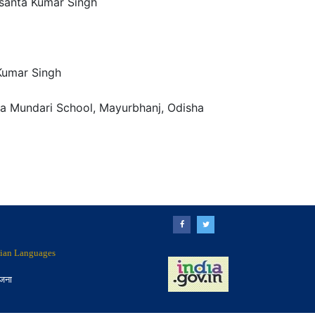
santa Kumar Singh
Kumar Singh
a Mundari School, Mayurbhanj, Odisha
ndian Languages
ोजना