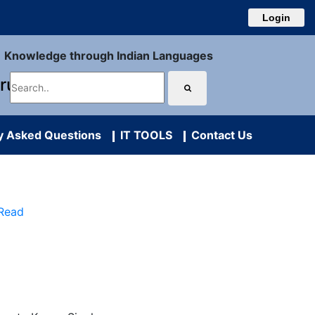
Login
Knowledge through Indian Languages
uru
y Asked Questions
IT TOOLS
Contact Us
 Read