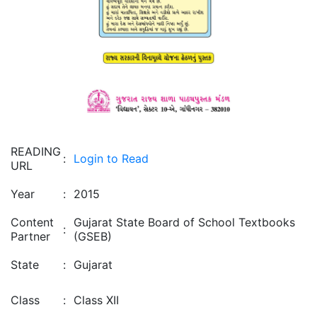
READING
:
Login to Read
URL
Year
:
2015
Content
Gujarat State Board of School Textbooks
:
Partner
(GSEB)
State
:
Gujarat
Class
:
Class XII