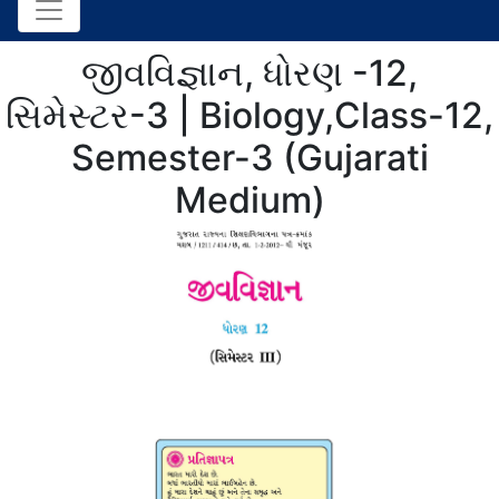
જીવવિજ્ઞાન, ધોરણ -12,
સિમેસ્ટર-3 | Biology,Class-12,
Semester-3 (Gujarati
Medium)