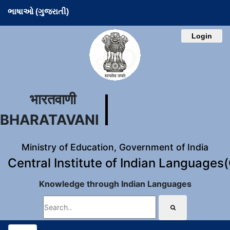
ભાષાઓ (ગુજરાતી)
Login
भारतवाणी
BHARATAVANI
Ministry of Education, Government of India
Central Institute of Indian Languages
Knowledge through Indian Languages