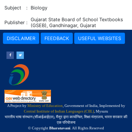
Subject
:
Biology
Gujarat State Board of School Textbooks
Publisher
:
(GSEB), Gandhinagar, Gujarat
DISCLAIMER
FEEDBACK
USEFUL WEBSITES
A Project by
Ministry of Education
, Government of India, Implemented by
Central Institute of Indian Languages (CIIL)
, Mysuru
भारतीय भाषा संस्थान (सीआईआईएल), मैसूर द्वारा कार्यान्वित, शिक्षा मंत्रालय, भारत सरकार की
एक परियोजना
© Copyright
Bharatavani
. All Rights Reserved