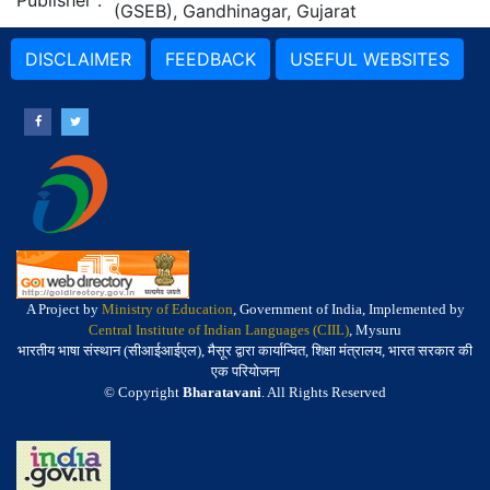
Publisher
:
(GSEB), Gandhinagar, Gujarat
DISCLAIMER
FEEDBACK
USEFUL WEBSITES
A Project by
Ministry of Education
, Government of India, Implemented by
Central Institute of Indian Languages (CIIL)
, Mysuru
भारतीय भाषा संस्थान (सीआईआईएल), मैसूर द्वारा कार्यान्वित, शिक्षा मंत्रालय, भारत सरकार की
एक परियोजना
© Copyright
Bharatavani
. All Rights Reserved