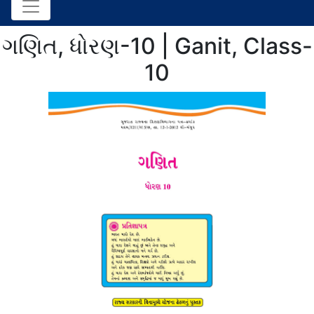
ગણિત, ધોરણ-10 | Ganit, Class-
10