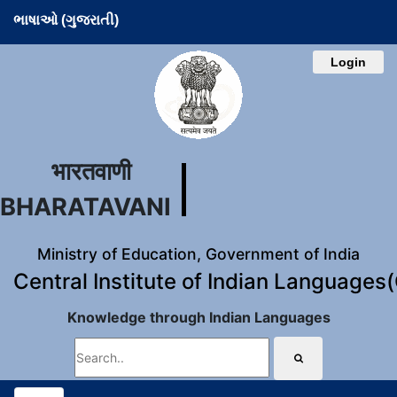
ભાષાઓ (ગુજરાતી)
Login
भारतवाणी
BHARATAVANI
Ministry of Education, Government of India
Central Institute of Indian Languages
Knowledge through Indian Languages