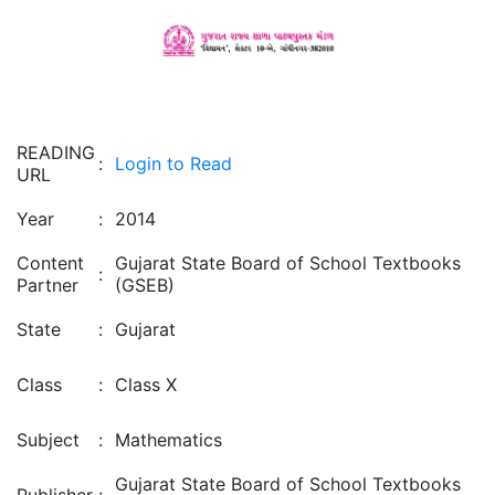
READING
:
Login to Read
URL
Year
:
2014
Content
Gujarat State Board of School Textbooks
:
Partner
(GSEB)
State
:
Gujarat
Class
:
Class X
Subject
:
Mathematics
Gujarat State Board of School Textbooks