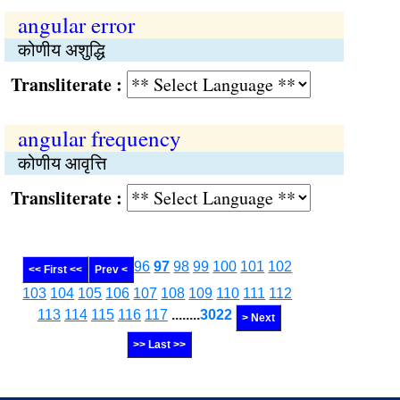
angular error
कोणीय अशुद्धि
Transliterate :
angular frequency
कोणीय आवृत्ति
Transliterate :
96
97
98
99
100
101
102
<< First <<
Prev <
103
104
105
106
107
108
109
110
111
112
113
114
115
116
117
........
3022
> Next
>> Last >>