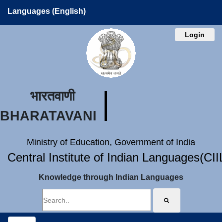
Languages (English)
Login
भारतवाणी
BHARATAVANI
Ministry of Education, Government of India
Central Institute of Indian Languages(CI
Knowledge through Indian Languages