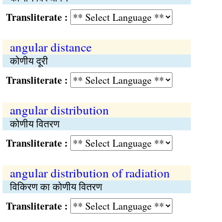
Transliterate :
angular distance
कोणीय दूरी
Transliterate :
angular distribution
कोणीय वितरण
Transliterate :
angular distribution of radiation
विकिरण का कोणीय वितरण
Transliterate :