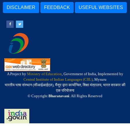
DISCLAIMER
FEEDBACK
USEFUL WEBSITES
A Project by
Ministry of Education
, Government of India, Implemented by
Central Institute of Indian Languages (CIIL)
, Mysuru
भारतीय भाषा संस्थान (सीआईआईएल), मैसूर द्वारा कार्यान्वित, शिक्षा मंत्रालय, भारत सरकार की
एक परियोजना
© Copyright
Bharatavani
. All Rights Reserved