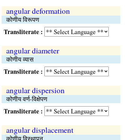
angular deformation
कोणीय विरूपण
Transliterate :
angular diameter
कोणीय व्यास
Transliterate :
angular dispersion
कोणीय वर्ण-विक्षेपण
Transliterate :
angular displacement
कोणीय विस्थापन