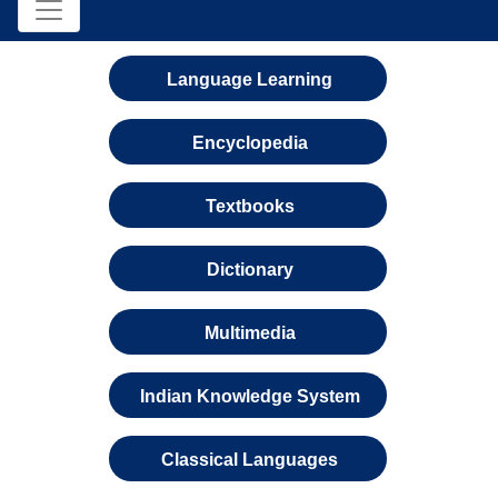
Language Learning
Encyclopedia
Textbooks
Dictionary
Multimedia
Indian Knowledge System
Classical Languages