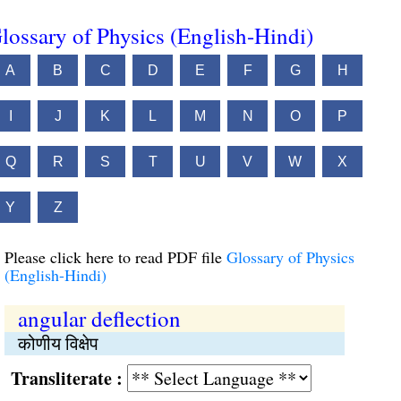
lossary of Physics (English-Hindi)
A
B
C
D
E
F
G
H
I
J
K
L
M
N
O
P
Q
R
S
T
U
V
W
X
Y
Z
Please click here to read PDF file
Glossary of Physics
(English-Hindi)
angular deflection
कोणीय विक्षेप
Transliterate :