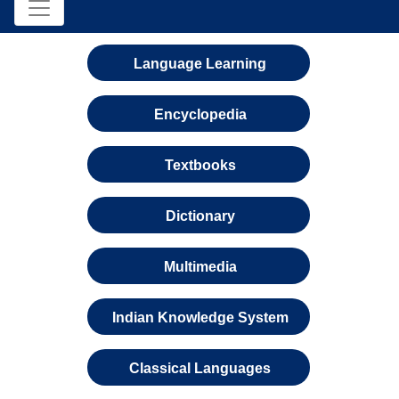
Language Learning
Encyclopedia
Textbooks
Dictionary
Multimedia
Indian Knowledge System
Classical Languages