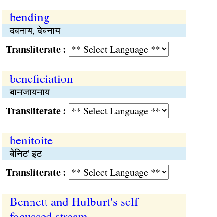
bending
दबनाय, देबनाय
Transliterate :
beneficiation
बानजायनाय
Transliterate :
benitoite
बेनिट' इट
Transliterate :
Bennett and Hulburt's self
focussed stream