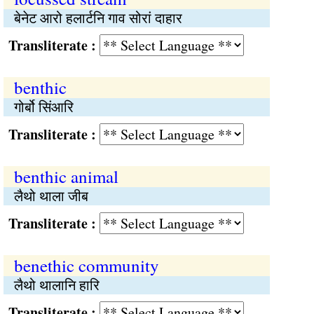
बेनेट आरो हलार्टनि गाव सोरां दाहार
Transliterate :
benthic
गोर्बो सिंआरि
Transliterate :
benthic animal
लैथो थाला जीब
Transliterate :
benethic community
लैथो थालानि हारि
Transliterate :