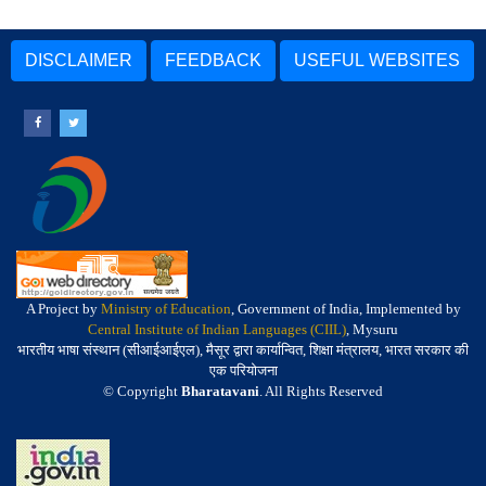
DISCLAIMER
FEEDBACK
USEFUL WEBSITES
A Project by
Ministry of Education
, Government of India, Implemented by
Central Institute of Indian Languages (CIIL)
, Mysuru
भारतीय भाषा संस्थान (सीआईआईएल), मैसूर द्वारा कार्यान्वित, शिक्षा मंत्रालय, भारत सरकार की
एक परियोजना
© Copyright
Bharatavani
. All Rights Reserved