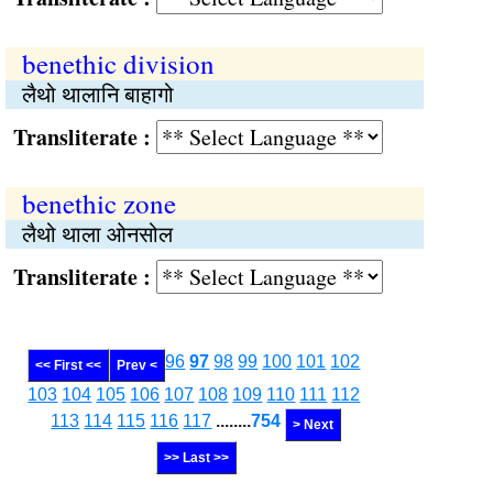
benethic division
लैथो थालानि बाहागो
Transliterate :
benethic zone
लैथो थाला ओनसोल
Transliterate :
96
97
98
99
100
101
102
<< First <<
Prev <
103
104
105
106
107
108
109
110
111
112
113
114
115
116
117
........
754
> Next
>> Last >>