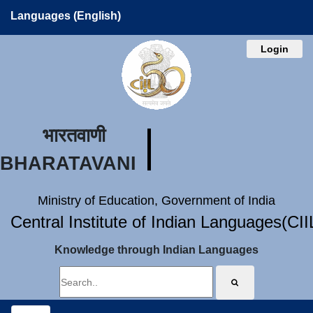
Languages (English)
Login
भारतवाणी
BHARATAVANI
Ministry of Education, Government of India
Central Institute of Indian Languages(CI
Knowledge through Indian Languages