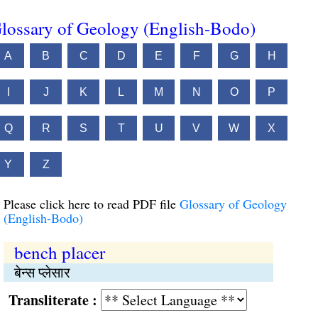
lossary of Geology (English-Bodo)
A
B
C
D
E
F
G
H
I
J
K
L
M
N
O
P
Q
R
S
T
U
V
W
X
Y
Z
Please click here to read PDF file
Glossary of Geology
(English-Bodo)
bench placer
बेन्स प्लेसार
Transliterate :