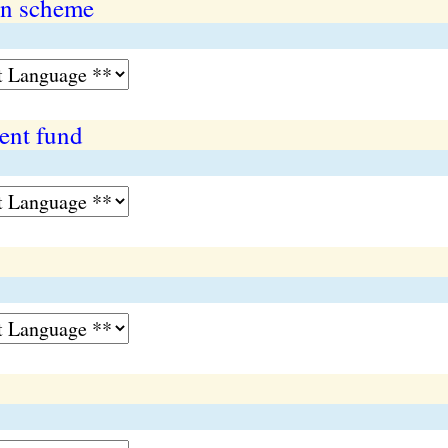
on scheme
ent fund