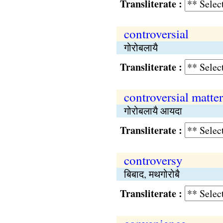
Transliterate :
controversial
गोरोबलायै
Transliterate :
controversial matter
गोरोबलायै आयदा
Transliterate :
controversy
बिबाद, मथगोरोबै
Transliterate :