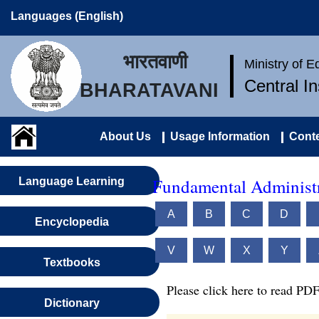
Languages (English)
भारतवाणी
Ministry of 
Central I
BHARATAVANI
About Us
Usage Information
Conte
Fundamental Administr
Language Learning
A
B
C
D
Encyclopedia
V
W
X
Y
Textbooks
Please click here to read PDF
Dictionary