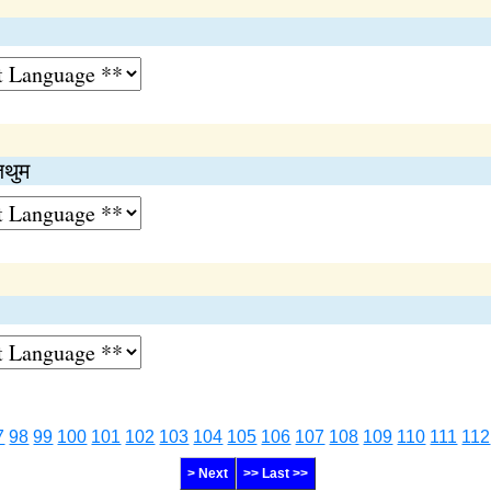
जथुम
7
98
99
100
101
102
103
104
105
106
107
108
109
110
111
112
> Next
>> Last >>