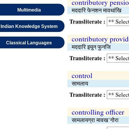
contributory pensi
मददारि फेनशन मावथांखि
Multimedia
Transliterate :
Indian Knowledge System
contributory provid
Classical Languages
मददारि इयुन फुनजि
Transliterate :
control
सामलाय
Transliterate :
controlling officer
सामलायग्रा मावख’गोरा