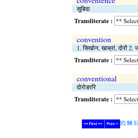
convenience
सुबिदा
Transliterate :
convention
1. सिखोन, खाब्रां, दोरों 2. 
Transliterate :
conventional
दोरोङारि
Transliterate :
95
96
9
<< First <<
Prev <