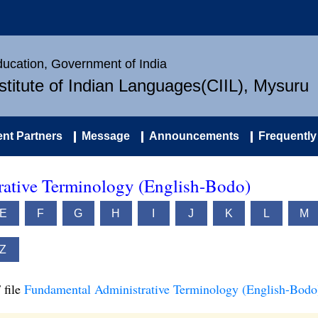
Education, Government of India
nstitute of Indian Languages(CIIL), Mysuru
nt Partners
Message
Announcements
Frequently
ative Terminology (English-Bodo)
E
F
G
H
I
J
K
L
M
Z
 file
Fundamental Administrative Terminology (English-Bodo