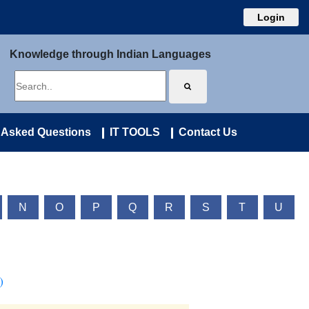
Login
Knowledge through Indian Languages
 Asked Questions
IT TOOLS
Contact Us
N
O
P
Q
R
S
T
U
)