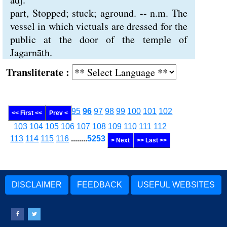
part, Stopped; stuck; aground. -- n.m. The
vessel in which victuals are dressed for the
public at the door of the temple of
Jagarnāth.
Transliterate :
95
96
97
98
99
100
101
102
<< First <<
Prev <
103
104
105
106
107
108
109
110
111
112
113
114
115
116
........
5253
> Next
>> Last >>
DISCLAIMER
FEEDBACK
USEFUL WEBSITES