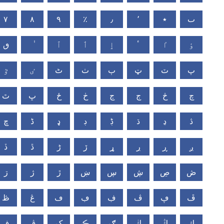
٧
٨
٩
٪
٫
٬
٭
ٮ
ٯ
ٱ
ٲ
ٳ
ٴ
ٵ
ٶ
ٷ
ٸ
ٹ
ٺ
ٻ
ټ
ٽ
پ
ٿ
ڀ
ځ
ڂ
ڃ
ڄ
څ
چ
ڇ
ڈ
ډ
ڊ
ڋ
ڌ
ڍ
ڎ
ڏ
ڐ
ڑ
ڒ
ړ
ڔ
ڕ
ږ
ڗ
ژ
ڙ
ښ
ڛ
ڜ
ڝ
ڞ
ڟ
ڠ
ڡ
ڢ
ڣ
ڤ
ڥ
ڦ
ڧ
ڨ
ک
ڪ
ګ
ڬ
ڭ
ڮ