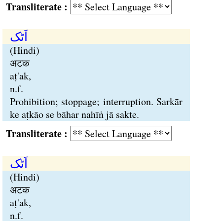
Transliterate :
اَٹک
(Hindi)
अटक
aṭ'ak,
n.f.
Prohibition; stoppage; interruption. Sarkār
ke aṭkāo se bāhar nahīṅ jā sakte.
Transliterate :
اَٹک
(Hindi)
अटक
aṭ'ak,
n.f.