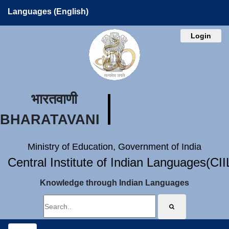
Languages (English)
Login
भारतवाणी
BHARATAVANI
Ministry of Education, Government of India
Central Institute of Indian Languages(CI
Knowledge through Indian Languages