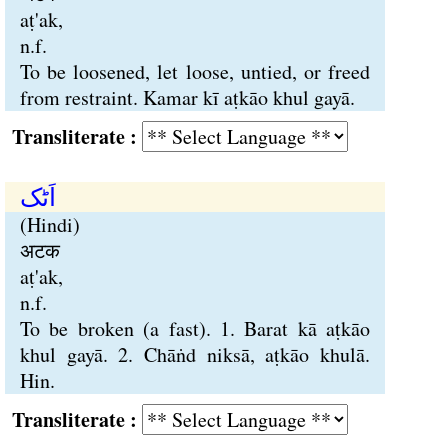
aṭ'ak,
n.f.
To be loosened, let loose, untied, or freed
from restraint. Kamar kī aṭkāo khul gayā.
Transliterate :
اَٹک
(Hindi)
अटक
aṭ'ak,
n.f.
To be broken (a fast). 1. Barat kā aṭkāo
khul gayā. 2. Chāṅd niksā, aṭkāo khulā.
Hin.
Transliterate :