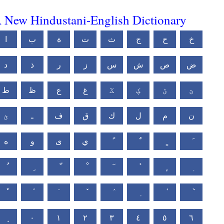
 New Hindustani-English Dictionary
ا
ب
ة
ت
ث
ج
ح
خ
د
ذ
ر
ز
س
ش
ص
ض
ط
ظ
ع
غ
ػ
ؼ
ؽ
ؾ
ؿ
ـ
ف
ق
ك
ل
م
ن
ه
و
ى
ي
٠
١
٢
٣
٤
٥
٦