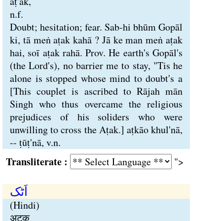
aṭ'ak,
n.f.
Doubt; hesitation; fear. Sab-hi bhūm Gopāl
ki, tā meṅ aṭak kahā ? Jā ke man meṅ aṭak
hai, soī aṭak rahā. Prov. He earth's Gopāl's
(the Lord's), no barrier me to stay, "Tis he
alone is stopped whose mind to doubt's a
[This couplet is ascribed to Rājah mān
Singh who thus overcame the religious
prejudices of his soliders who were
unwilling to cross the Aṭak.] aṭkāo khul'nā,
-- ṭūṭ'nā, v.n.
Transliterate :
">
اَٹک
(Hindi)
अटक