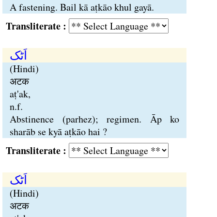
A fastening. Bail kā aṭkāo khul gayā.
Transliterate :
اَٹک
(Hindi)
अटक
aṭ'ak,
n.f.
Abstinence (parhez); regimen. Āp ko
sharāb se kyā aṭkāo hai ?
Transliterate :
اَٹک
(Hindi)
अटक