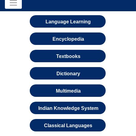
Language Learning
Encyclopedia
Textbooks
Dictionary
Multimedia
Indian Knowledge System
Classical Languages