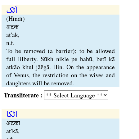
اَٹک
(Hindi)
अटक
aṭ'ak,
n.f.
To be removed (a barrier); to be allowed
full lilberty. Sūkh nikle pe bahū, beṭī kā
aṭkāo khul jāёgā. Hin. On the appearance
of Venus, the restriction on the wives and
daughters will be removed.
Transliterate :
اٹکا
अटका
aṭ'kā,
adj.