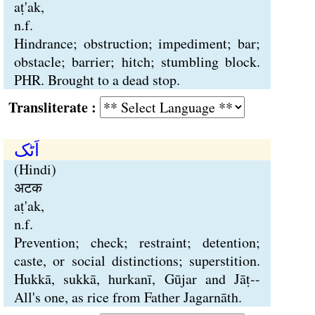
aṭ'ak,
n.f.
Hindrance; obstruction; impediment; bar;
obstacle; barrier; hitch; stumbling block.
PHR. Brought to a dead stop.
Transliterate :
اَٹک
(Hindi)
अटक
aṭ'ak,
n.f.
Prevention; check; restraint; detention;
caste, or social distinctions; superstition.
Hukkā, sukkā, hurkanī, Gūjar and Jāṭ--
All's one, as rice from Father Jagarnāth.