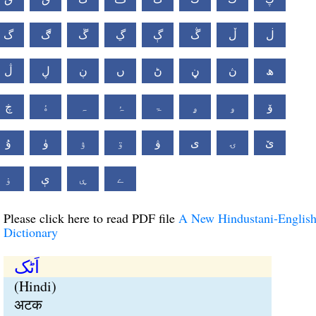
گ
ڰ
ڱ
ڲ
ڳ
ڴ
ڵ
ڶ
ڷ
ڸ
ڹ
ں
ڻ
ڼ
ڽ
ھ
ڿ
ۀ
ہ
ۂ
ۃ
ۄ
ۅ
ۆ
ۇ
ۈ
ۉ
ۊ
ۋ
ی
ۍ
ێ
ۏ
ې
ۑ
ے
Please click here to read PDF file
A New Hindustani-Englis
Dictionary
اَٹک
(Hindi)
अटक