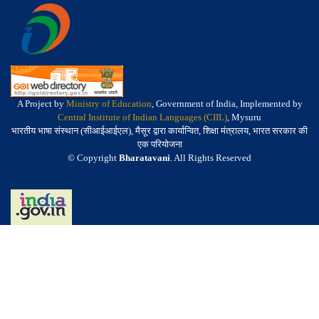
A Project by
Ministry of Education
, Government of India, Implemented by
Central Institute of Indian Languages (CIIL)
, Mysuru
भारतीय भाषा संस्थान (सीआईआईएल), मैसूर द्वारा कार्यान्वित, शिक्षा मंत्रालय, भारत सरकार की
एक परियोजना
© Copyright
Bharatavani
. All Rights Reserved