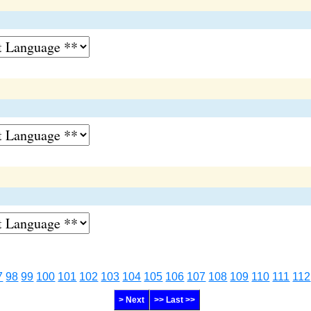
7
98
99
100
101
102
103
104
105
106
107
108
109
110
111
112
> Next
>> Last >>