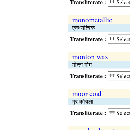
Transliterate :
monometallic
एकधात्विक
Transliterate :
monton wax
मोन्ता मोम
Transliterate :
moor coal
मूर कोयला
Transliterate :