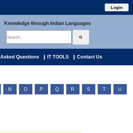
Login
Knowledge through Indian Languages
 Asked Questions
IT TOOLS
Contact Us
N
O
P
Q
R
S
T
U