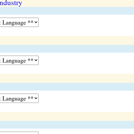
ndustry