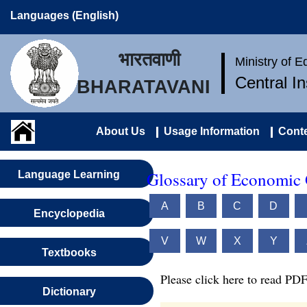
Languages (English)
भारतवाणी
Ministry of 
Central I
BHARATAVANI
About Us
Usage Information
Conte
Glossary of Economic 
Language Learning
A
B
C
D
Encyclopedia
V
W
X
Y
Textbooks
Please click here to read PDF
Dictionary