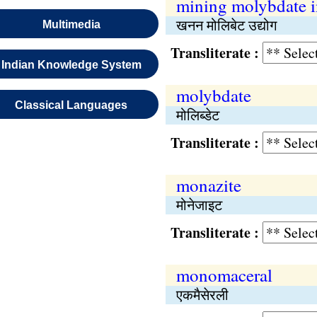
mining molybdate i
खनन मोलिबेट उद्योग
Multimedia
Transliterate :
Indian Knowledge System
molybdate
Classical Languages
मोलिब्डेट
Transliterate :
monazite
मोनेजाइट
Transliterate :
monomaceral
एकमैसेरली