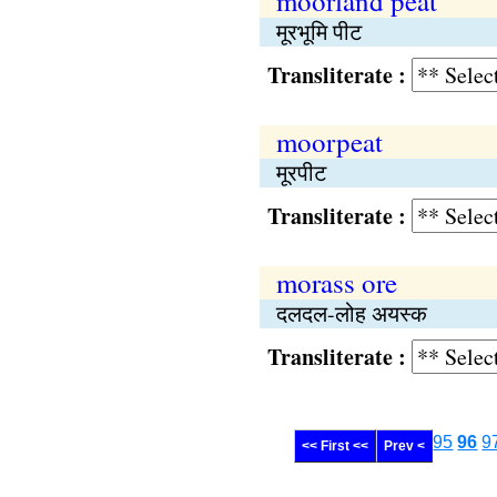
moorland peat
मूरभूमि पीट
Transliterate :
moorpeat
मूरपीट
Transliterate :
morass ore
दलदल-लोह अयस्क
Transliterate :
95
96
9
<< First <<
Prev <