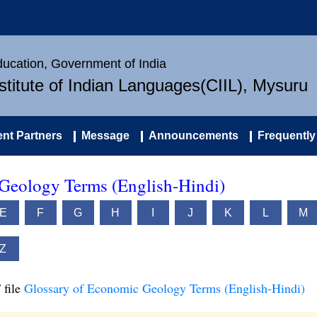
Education, Government of India
nstitute of Indian Languages(CIIL), Mysuru
nt Partners
Message
Announcements
Frequently
Geology Terms (English-Hindi)
E
F
G
H
I
J
K
L
M
Z
 file
Glossary of Economic Geology Terms (English-Hindi)