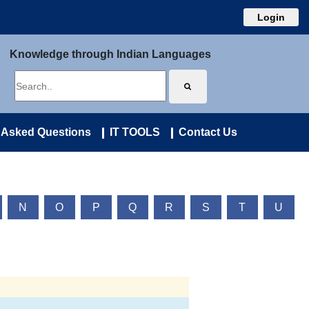
Login
Knowledge through Indian Languages
 Asked Questions
IT TOOLS
Contact Us
N
O
P
Q
R
S
T
U