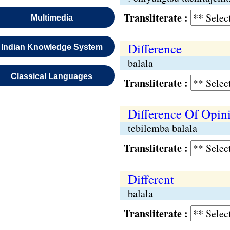
Transliterate :
Multimedia
Difference
Indian Knowledge System
balala
Classical Languages
Transliterate :
Difference Of Opin
tebilemba balala
Transliterate :
Different
balala
Transliterate :