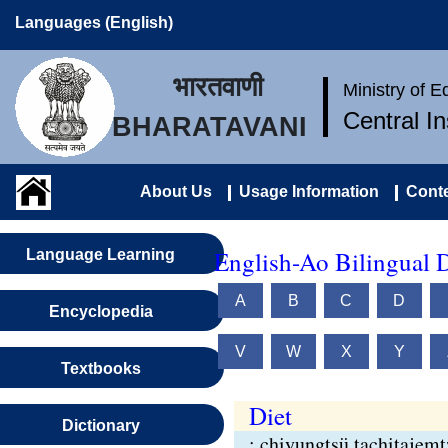
Languages (English)
भारतवाणी
Ministry of 
Central I
BHARATAVANI
About Us
Usage Information
Conte
English-Ao Bilingual D
Language Learning
A
B
C
D
Encyclopedia
V
W
X
Y
Textbooks
Diet
Dictionary
: chiyungtsü tachitajem