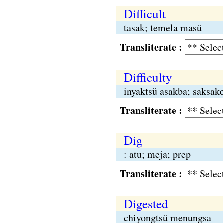
Difficult
tasak; temela masü
Transliterate :
Difficulty
inyaktsü asakba; saksak
Transliterate :
Dig
: atu; meja; prep
Transliterate :
Digested
chiyongtsü menungsa