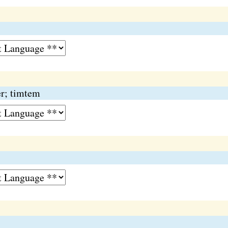
er; timtem