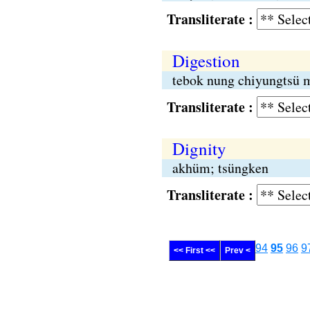
Transliterate :
Digestion
tebok nung chiyungtsü 
Transliterate :
Dignity
akhüm; tsüngken
Transliterate :
94
95
96
9
<< First <<
Prev <