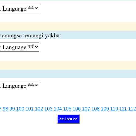
menungsa temangi yokba
7
98
99
100
101
102
103
104
105
106
107
108
109
110
111
112
>> Last >>