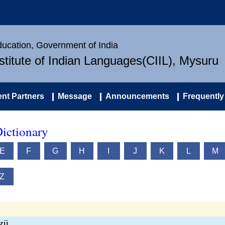
Education, Government of India
nstitute of Indian Languages(CIIL), Mysuru
nt Partners
Message
Announcements
Frequently
ictionary
E
F
G
H
I
J
K
L
M
Z
tzü