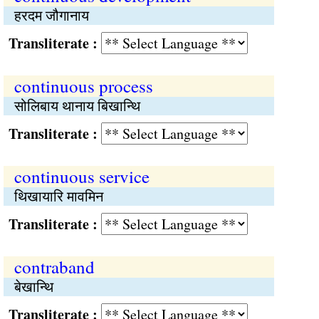
हरदम जौगानाय
Transliterate :
continuous process
सोलिबाय थानाय बिखान्थि
Transliterate :
continuous service
थिखायारि मावमिन
Transliterate :
contraband
बेखान्थि
Transliterate :