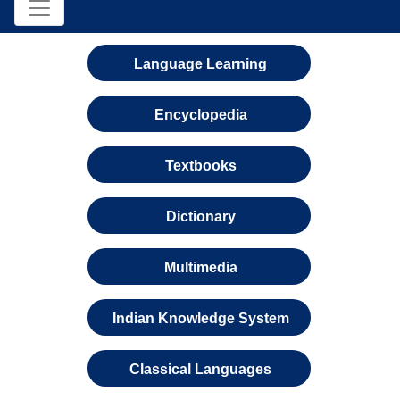
Language Learning
Encyclopedia
Textbooks
Dictionary
Multimedia
Indian Knowledge System
Classical Languages