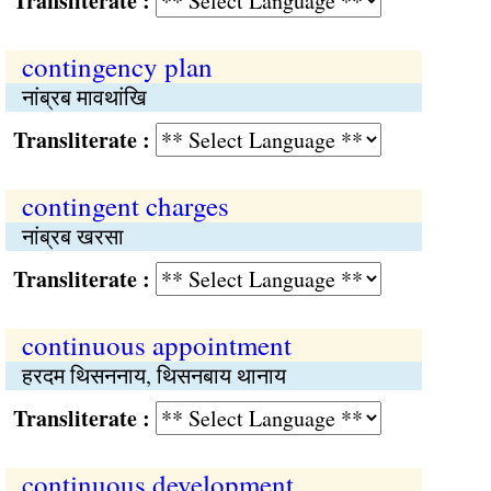
Transliterate :
contingency plan
नांब्रब मावथांखि
Transliterate :
contingent charges
नांब्रब खरसा
Transliterate :
continuous appointment
हरदम थिसननाय, थिसनबाय थानाय
Transliterate :
continuous development