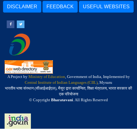
DISCLAIMER
FEEDBACK
USEFUL WEBSITES
A Project by
Ministry of Education
, Government of India, Implemented by
Central Institute of Indian Languages (CIIL)
, Mysuru
भारतीय भाषा संस्थान (सीआईआईएल), मैसूर द्वारा कार्यान्वित, शिक्षा मंत्रालय, भारत सरकार की
एक परियोजना
© Copyright
Bharatavani
. All Rights Reserved