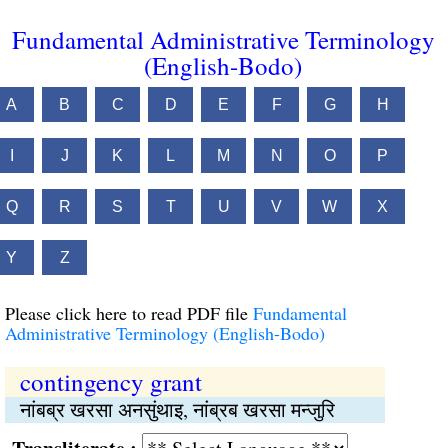
Fundamental Administrative Terminology
(English-Bodo)
A
B
C
D
E
F
G
H
I
J
K
L
M
N
O
P
Q
R
S
T
U
V
W
X
Y
Z
Please click here to read PDF file
Fundamental
Administrative Terminology (English-Bodo)
contingency grant
नांबब्र खरसा अनसुंथाइ, नांब्रब खरसा मन्जुरि