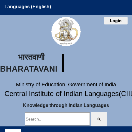
Languages (English)
Login
भारतवाणी
BHARATAVANI
Ministry of Education, Government of India
Central Institute of Indian Languages(CI
Knowledge through Indian Languages