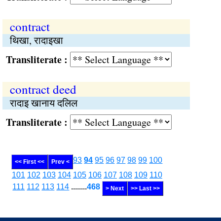
contract
थिखा, रादाइखा
Transliterate :
contract deed
रादाइ खानाय दलिल
Transliterate :
93
94
95
96
97
98
99
100
<< First <<
Prev <
101
102
103
104
105
106
107
108
109
110
111
112
113
114
........
468
> Next
>> Last >>