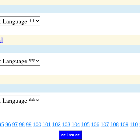
l
95
96
97
98
99
100
101
102
103
104
105
106
107
108
109
110
>> Last >>