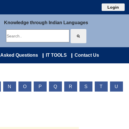
Login
Knowledge through Indian Languages
 Asked Questions
IT TOOLS
Contact Us
N
O
P
Q
R
S
T
U