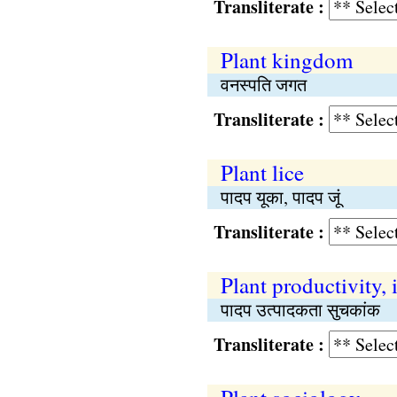
Transliterate :
Plant kingdom
वनस्पति जगत
Transliterate :
Plant lice
पादप यूका, पादप जूं
Transliterate :
Plant productivity, 
पादप उत्पादकता सुचकांक
Transliterate :