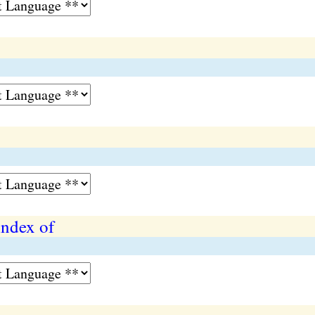
index of