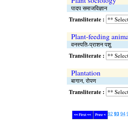
Plant sociology
पादप समाजविज्ञान
Transliterate :
Plant-feeding anima
वनस्पति-प्राशन पशु
Transliterate :
Plantation
बागान, रोपण
Transliterate :
92
93
94
<< First <<
Prev <