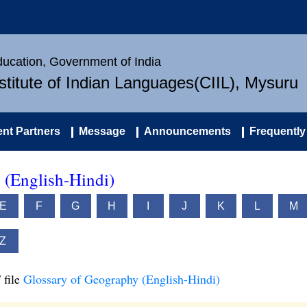
Education, Government of India
nstitute of Indian Languages(CIIL), Mysuru
nt Partners
Message
Announcements
Frequently
 (English-Hindi)
E
F
G
H
I
J
K
L
M
Z
 file
Glossary of Geography (English-Hindi)