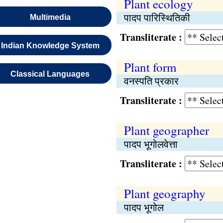
Plant ecology
पादप पारिस्थितिकी
Multimedia
Transliterate :
Indian Knowledge System
Plant form
Classical Languages
वनस्पति प्रकार
Transliterate :
Plant geographer
पादप भूगोलवेत्ता
Transliterate :
Plant geography
पादप भूगोल