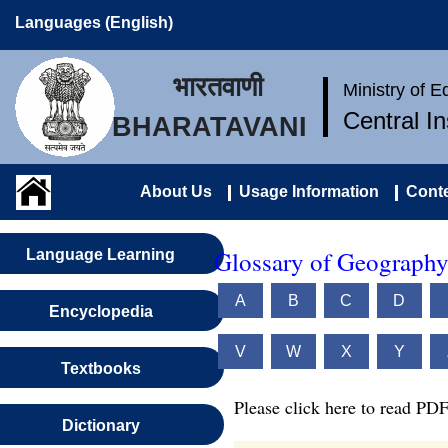
Languages (English)
भारतवाणी
Ministry of 
Central I
BHARATAVANI
About Us
Usage Information
Conte
Glossary of Geography
Language Learning
A
B
C
D
Encyclopedia
V
W
X
Y
Textbooks
Please click here to read PDF
Dictionary