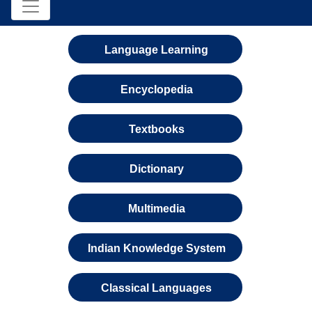
Language Learning
Encyclopedia
Textbooks
Dictionary
Multimedia
Indian Knowledge System
Classical Languages