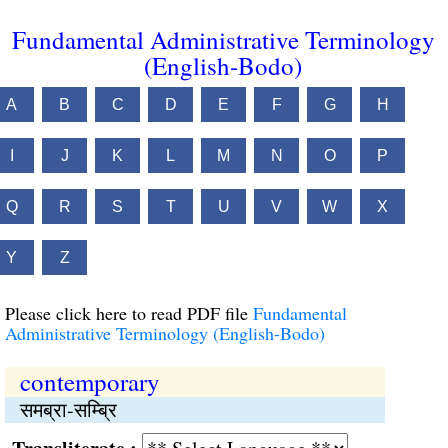
Fundamental Administrative Terminology
(English-Bodo)
A
B
C
D
E
F
G
H
I
J
K
L
M
N
O
P
Q
R
S
T
U
V
W
X
Y
Z
Please click here to read PDF file
Fundamental
Administrative Terminology (English-Bodo)
contemporary
समब्रा-सम्ब्रि