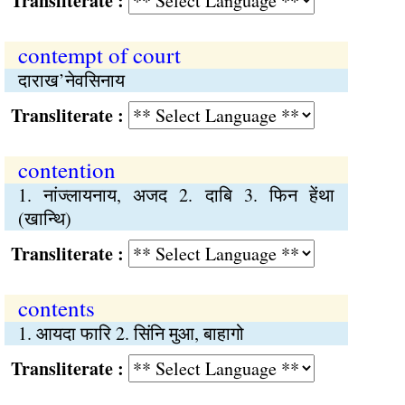
Transliterate :
contempt of court
दाराख’नेवसिनाय
Transliterate :
contention
1. नांज्लायनाय, अजद 2. दाबि 3. फिन हेंथा
(खान्थि)
Transliterate :
contents
1. आयदा फारि 2. सिंनि मुआ, बाहागो
Transliterate :