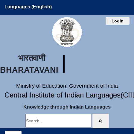
Languages (English)
Login
भारतवाणी
BHARATAVANI
Ministry of Education, Government of India
Central Institute of Indian Languages(CI
Knowledge through Indian Languages