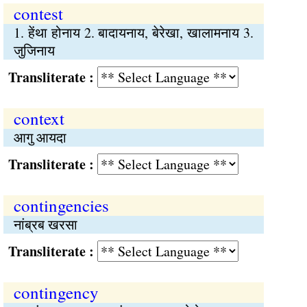
contest
1. हेंथा होनाय 2. बादायनाय, बेरेखा, खालामनाय 3.
जुजिनाय
Transliterate :
context
आगु आयदा
Transliterate :
contingencies
नांब्रब खरसा
Transliterate :
contingency