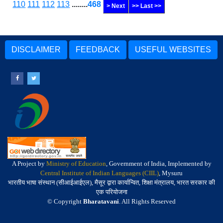
110
111
112
113
........
468
> Next
>> Last >>
DISCLAIMER
FEEDBACK
USEFUL WEBSITES
A Project by
Ministry of Education
, Government of India, Implemented by
Central Institute of Indian Languages (CIIL)
, Mysuru
भारतीय भाषा संस्थान (सीआईआईएल), मैसूर द्वारा कार्यान्वित, शिक्षा मंत्रालय, भारत सरकार की
एक परियोजना
© Copyright
Bharatavani
. All Rights Reserved