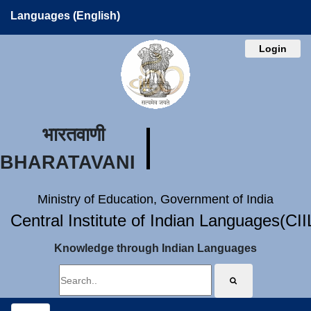
Languages (English)
Login
भारतवाणी
BHARATAVANI
Ministry of Education, Government of India
Central Institute of Indian Languages(CI
Knowledge through Indian Languages