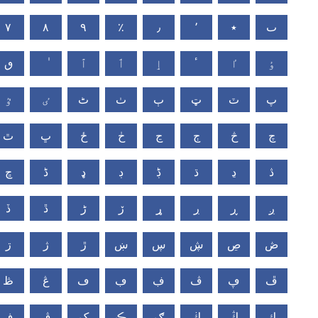
٧
٨
٩
٪
٫
٬
٭
ٮ
ٯ
ٱ
ٲ
ٳ
ٴ
ٵ
ٶ
ٷ
ٸ
ٹ
ٺ
ٻ
ټ
ٽ
پ
ٿ
ڀ
ځ
ڂ
ڃ
ڄ
څ
چ
ڇ
ڈ
ډ
ڊ
ڋ
ڌ
ڍ
ڎ
ڏ
ڐ
ڑ
ڒ
ړ
ڔ
ڕ
ږ
ڗ
ژ
ڙ
ښ
ڛ
ڜ
ڝ
ڞ
ڟ
ڠ
ڡ
ڢ
ڣ
ڤ
ڥ
ڦ
ڧ
ڨ
ک
ڪ
ګ
ڬ
ڭ
ڮ