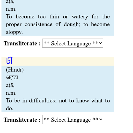
aṭā,
n.m.
To become too thin or watery for the
proper consistence of dough; to become
sloppy.
Transliterate :
اَٹّا
(Hindi)
अट्टा
aṭā,
n.m.
To be in difficulties; not to know what to
do.
Transliterate :