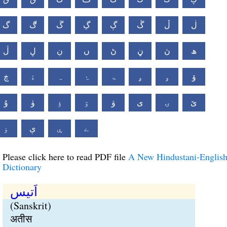
گ
ڰ
ڱ
ڲ
ڳ
ڴ
ڵ
ڶ
ڷ
ڸ
ڹ
ں
ڻ
ڼ
ڽ
ھ
ڿ
ۀ
ہ
ۂ
ۃ
ۄ
ۅ
ۆ
ۇ
ۈ
ۉ
ۊ
ۋ
ی
ۍ
ێ
ۏ
ې
ۑ
ے
Please click here to read PDF file
A New Hindustani-Englis
Dictionary
اَتیس
(Sanskrit)
अतीस