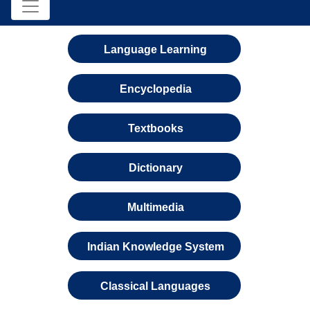
Language Learning
Encyclopedia
Textbooks
Dictionary
Multimedia
Indian Knowledge System
Classical Languages