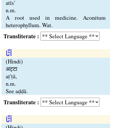
atīs'
n.m.
A root used in medicine. Aconitum
heterophyllum. Wat.
Transliterate :
اَٹّا
(Hindi)
अट्टा
aṭ'ṭā,
n.m.
See aḍḍā.
Transliterate :
اَٹّا
(Hindi)