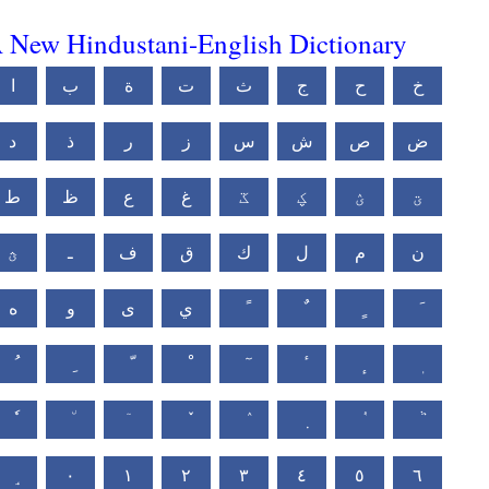
 New Hindustani-English Dictionary
ا
ب
ة
ت
ث
ج
ح
خ
د
ذ
ر
ز
س
ش
ص
ض
ط
ظ
ع
غ
ػ
ؼ
ؽ
ؾ
ؿ
ـ
ف
ق
ك
ل
م
ن
ه
و
ى
ي
٠
١
٢
٣
٤
٥
٦