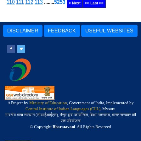
110
111
112
113
........
5253
> Next
>> Last >>
DISCLAIMER
FEEDBACK
USEFUL WEBSITES
A Project by
Ministry of Education
, Government of India, Implemented by
Central Institute of Indian Languages (CIIL)
, Mysuru
भारतीय भाषा संस्थान (सीआईआईएल), मैसूर द्वारा कार्यान्वित, शिक्षा मंत्रालय, भारत सरकार की
एक परियोजना
© Copyright
Bharatavani
. All Rights Reserved