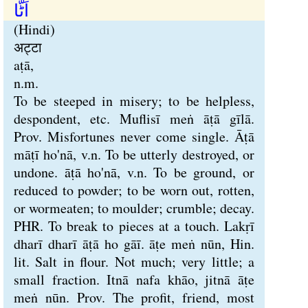
اَٹّا
(Hindi)
अट्टा
aṭā,
n.m.
To be steeped in misery; to be helpless,
despondent, etc. Muflisī meṅ āṭā gīlā.
Prov. Misfortunes never come single. Āṭā
māṭī ho'nā, v.n. To be utterly destroyed, or
undone. āṭā ho'nā, v.n. To be ground, or
reduced to powder; to be worn out, rotten,
or wormeaten; to moulder; crumble; decay.
PHR. To break to pieces at a touch. Lakṛī
dharī dharī āṭā ho gāī. āṭe meṅ nūn, Hin.
lit. Salt in flour. Not much; very little; a
small fraction. Itnā nafa khāo, jitnā āṭe
meṅ nūn. Prov. The profit, friend, most