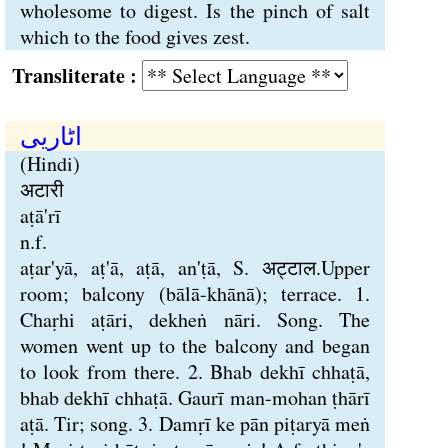
wholesome to digest. Is the pinch of salt
which to the food gives zest.
Transliterate :
اٹاریی
(Hindi)
अटारी
aṭā'rī
n.f.
aṭar'yā, aṭ'ā, aṭā, an'ṭā, S. अट्टाल.Upper
room; balcony (bālā-khānā); terrace. 1.
Chaṛhi aṭāri, dekheṅ nāri. Song. The
women went up to the balcony and began
to look from there. 2. Bhab dekhī chhaṭā,
bhab dekhī chhaṭā. Gaurī man-mohan ṭhārī
aṭā. Tir; song. 3. Damṛī ke pān piṭaryā meṅ