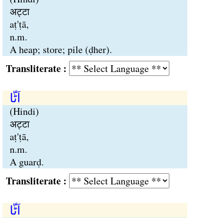
अट्टा
aṭ'ṭā,
n.m.
A heap; store; pile (ḍher).
Transliterate :
اَٹّا
(Hindi)
अट्टा
aṭ'ṭā,
n.m.
A guarḍ.
Transliterate :
اَٹّا