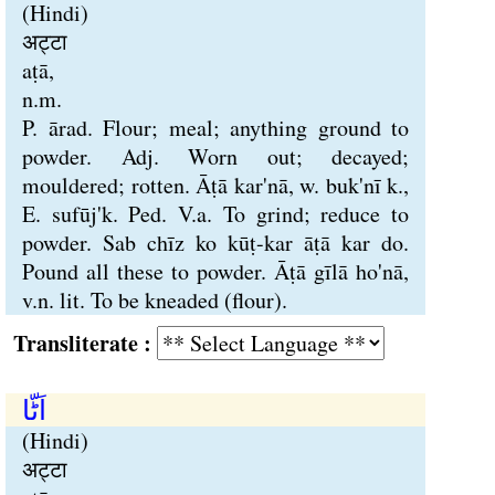
(Hindi)
अट्टा
aṭā,
n.m.
P. ārad. Flour; meal; anything ground to
powder. Adj. Worn out; decayed;
mouldered; rotten. Āṭā kar'nā, w. buk'nī k.,
E. sufūj'k. Ped. V.a. To grind; reduce to
powder. Sab chīz ko kūṭ-kar āṭā kar do.
Pound all these to powder. Āṭā gīlā ho'nā,
v.n. lit. To be kneaded (flour).
Transliterate :
اَٹّا
(Hindi)
अट्टा