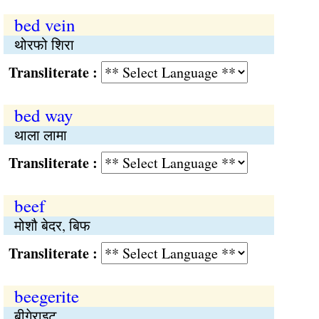
bed vein
थोरफो शिरा
Transliterate :
bed way
थाला लामा
Transliterate :
beef
मोशौ बेदर, बिफ
Transliterate :
beegerite
बीगेराइट