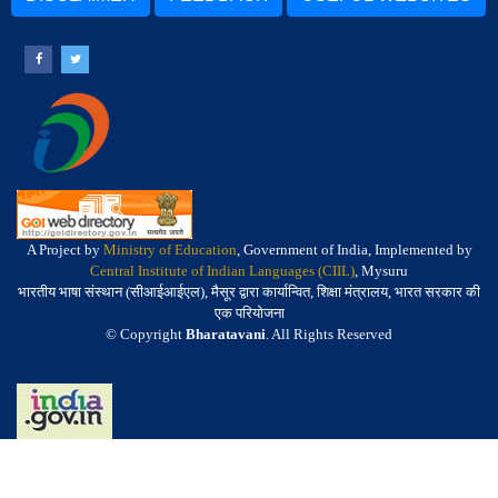
A Project by
Ministry of Education
, Government of India, Implemented by
Central Institute of Indian Languages (CIIL)
, Mysuru
भारतीय भाषा संस्थान (सीआईआईएल), मैसूर द्वारा कार्यान्वित, शिक्षा मंत्रालय, भारत सरकार की
एक परियोजना
© Copyright
Bharatavani
. All Rights Reserved