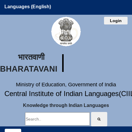
Languages (English)
Login
भारतवाणी
BHARATAVANI
Ministry of Education, Government of India
Central Institute of Indian Languages(CI
Knowledge through Indian Languages