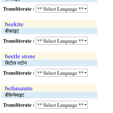
Transliterate :
beekite
बीकाइट
Transliterate :
beetle stone
बिटोल स्टोन
Transliterate :
befanamite
बीफेनेमाइट
Transliterate :