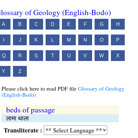
lossary of Geology (English-Bodo)
A
B
C
D
E
F
G
H
I
J
K
L
M
N
O
P
Q
R
S
T
U
V
W
X
Y
Z
Please click here to read PDF file
Glossary of Geology
(English-Bodo)
beds of passage
लामा थाला
Transliterate :