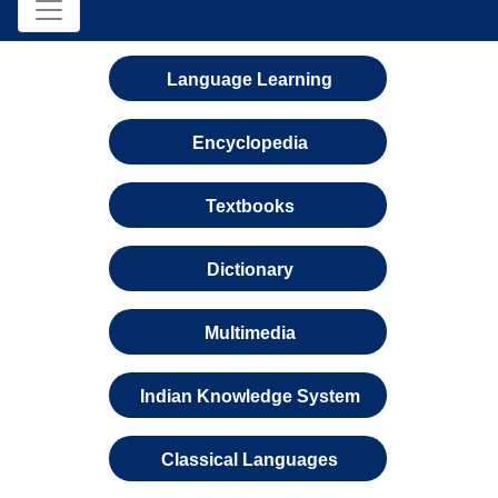
Language Learning
Encyclopedia
Textbooks
Dictionary
Multimedia
Indian Knowledge System
Classical Languages