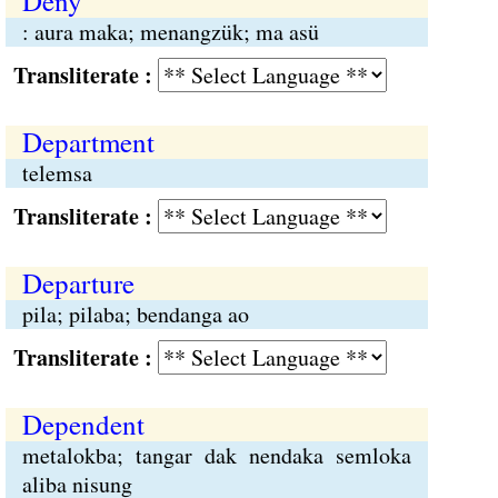
Deny
: aura maka; menangzük; ma asü
Transliterate :
Department
telemsa
Transliterate :
Departure
pila; pilaba; bendanga ao
Transliterate :
Dependent
metalokba; tangar dak nendaka semloka
aliba nisung