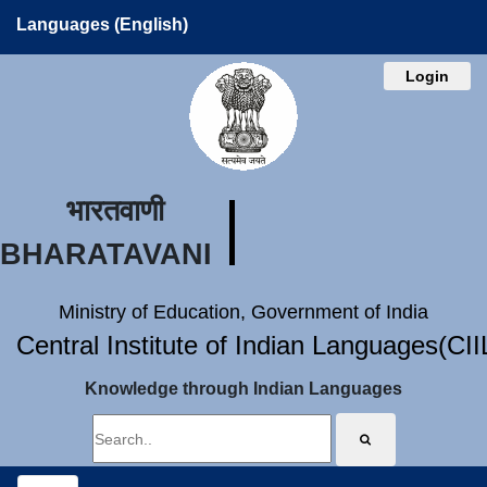
Languages (English)
Login
भारतवाणी
BHARATAVANI
Ministry of Education, Government of India
Central Institute of Indian Languages(CI
Knowledge through Indian Languages