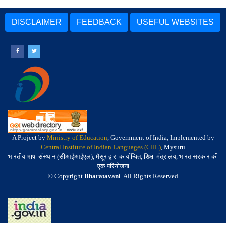
DISCLAIMER
FEEDBACK
USEFUL WEBSITES
A Project by
Ministry of Education
, Government of India, Implemented by
Central Institute of Indian Languages (CIIL)
, Mysuru
भारतीय भाषा संस्थान (सीआईआईएल), मैसूर द्वारा कार्यान्वित, शिक्षा मंत्रालय, भारत सरकार की
एक परियोजना
© Copyright
Bharatavani
. All Rights Reserved