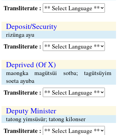
Transliterate :
Deposit/Security
rizünga ayu
Transliterate :
Deprived (Of X)
maongka magütsüi sotba; tagütsüyim
soeta ayuba
Transliterate :
Deputy Minister
tatong yimsüsür; tatong kilonser
Transliterate :