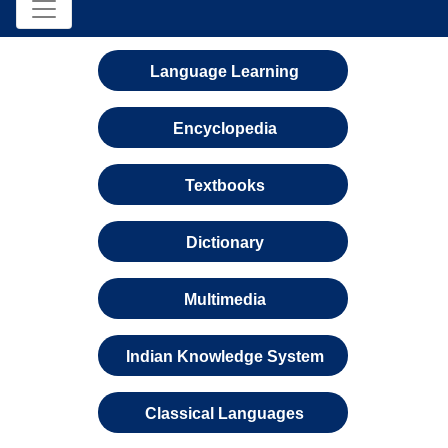
Language Learning
Encyclopedia
Textbooks
Dictionary
Multimedia
Indian Knowledge System
Classical Languages