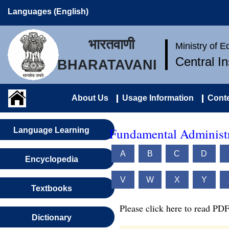
Languages (English)
भारतवाणी
Ministry of 
Central I
BHARATAVANI
About Us
Usage Information
Conte
Fundamental Administr
Language Learning
A
B
C
D
Encyclopedia
V
W
X
Y
Textbooks
Please click here to read PDF
Dictionary