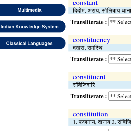
constant
दिदोम, अराय, सोलिबाय थान
Multimedia
Transliterate :
Indian Knowledge System
constituency
Classical Languages
दखरा, समस्थि
Transliterate :
constituent
संबिजिदारि
Transliterate :
constitution
1. फजनाय, दानाय 2. संबिज