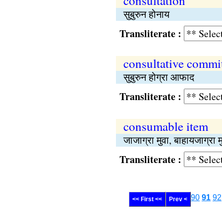
consultation
सुबुरुन होनाय
Transliterate :
consultative commi
सुबुरुन होग्रा आफाद
Transliterate :
consumable item
जाजाग्रा मुवा, बाहायजाग्रा म
Transliterate :
90
91
92
<< First <<
Prev <