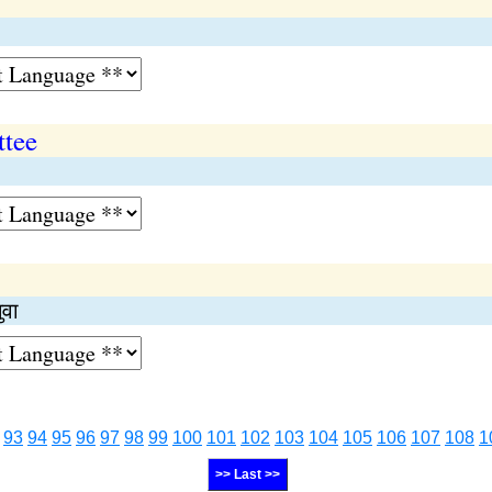
ttee
ुवा
93
94
95
96
97
98
99
100
101
102
103
104
105
106
107
108
1
>> Last >>