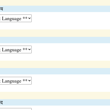
ाय
िद