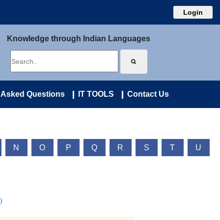
Login
Knowledge through Indian Languages
 Asked Questions
IT TOOLS
Contact Us
N
O
P
Q
R
S
T
U
)