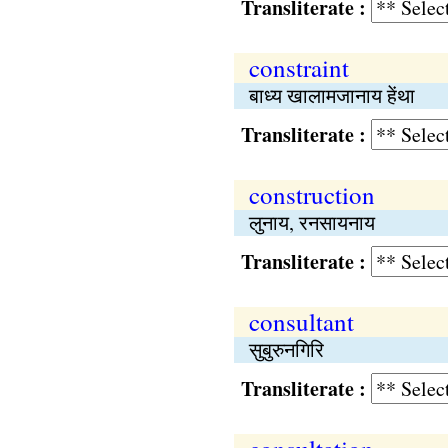
Transliterate :
constraint
बाध्य खालामजानाय हेंथा
Transliterate :
construction
लुनाय, रनसायनाय
Transliterate :
consultant
सुबुरुनगिरि
Transliterate :