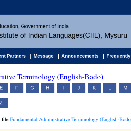
Education, Government of India
nstitute of Indian Languages(CIIL), Mysuru
nt Partners
Message
Announcements
Frequently
ative Terminology (English-Bodo)
E
F
G
H
I
J
K
L
M
Z
 file
Fundamental Administrative Terminology (English-Bodo