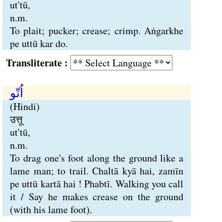
ut'tū,
n.m.
To plait; pucker; crease; crimp. Aṅgarkhe
pe uttū kar do.
Transliterate :
اُتّو
(Hindi)
उत्तू
ut'tū,
n.m.
To drag one's foot along the ground like a
lame man; to trail. Chaltā kyā hai, zamīn
pe uttū kartā hai ! Phabtī. Walking you call
it / Say he makes crease on the ground
(with his lame foot).