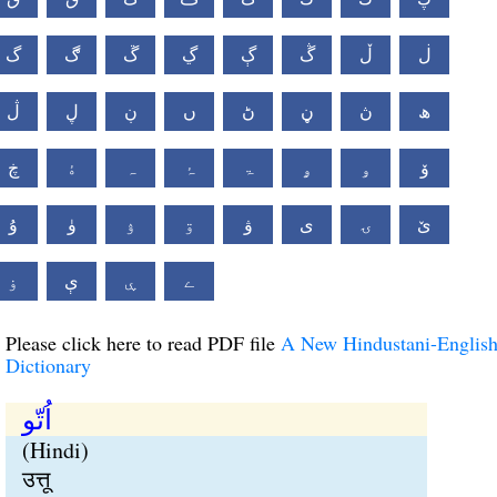
گ
ڰ
ڱ
ڲ
ڳ
ڴ
ڵ
ڶ
ڷ
ڸ
ڹ
ں
ڻ
ڼ
ڽ
ھ
ڿ
ۀ
ہ
ۂ
ۃ
ۄ
ۅ
ۆ
ۇ
ۈ
ۉ
ۊ
ۋ
ی
ۍ
ێ
ۏ
ې
ۑ
ے
Please click here to read PDF file
A New Hindustani-Englis
Dictionary
اُتّو
(Hindi)
उत्तू