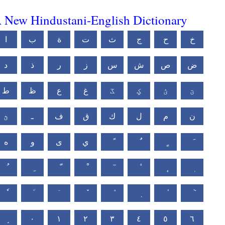
 New Hindustani-English Dictionary
ا
ب
ة
ت
ث
ج
ح
خ
د
ذ
ر
ز
س
ش
ص
ض
ط
ظ
ع
غ
ػ
ؼ
ؽ
ؾ
ؿ
ـ
ف
ق
ك
ل
م
ن
ه
و
ى
ي
٠
١
٢
٣
٤
٥
٦