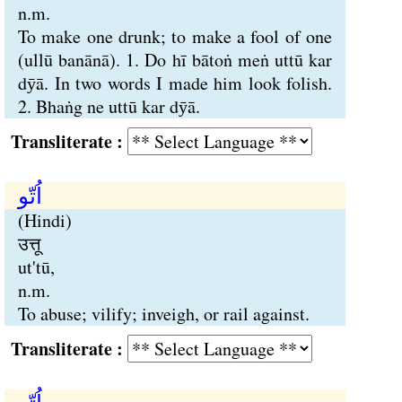
n.m.
To make one drunk; to make a fool of one
(ullū banānā). 1. Do hī bātoṅ meṅ uttū kar
dӯā. In two words I made him look folish.
2. Bhaṅg ne uttū kar dӯā.
Transliterate :
اُتّو
(Hindi)
उत्तू
ut'tū,
n.m.
To abuse; vilify; inveigh, or rail against.
Transliterate :