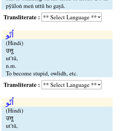
pӯāloṅ meṅ uttū ho gayā.
Transliterate :
اُتّو
(Hindi)
उत्तू
ut'tū,
n.m.
To become stupid, owlidh, etc.
Transliterate :
اُتّو
(Hindi)
उत्तू
ut'tū,