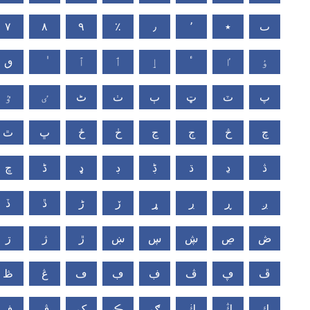
٧
٨
٩
٪
٫
٬
٭
ٮ
ٯ
ٱ
ٲ
ٳ
ٴ
ٵ
ٶ
ٷ
ٸ
ٹ
ٺ
ٻ
ټ
ٽ
پ
ٿ
ڀ
ځ
ڂ
ڃ
ڄ
څ
چ
ڇ
ڈ
ډ
ڊ
ڋ
ڌ
ڍ
ڎ
ڏ
ڐ
ڑ
ڒ
ړ
ڔ
ڕ
ږ
ڗ
ژ
ڙ
ښ
ڛ
ڜ
ڝ
ڞ
ڟ
ڠ
ڡ
ڢ
ڣ
ڤ
ڥ
ڦ
ڧ
ڨ
ک
ڪ
ګ
ڬ
ڭ
ڮ