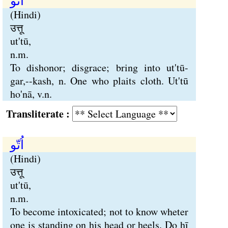
اُتّو
(Hindi)
उत्तू
ut'tū,
n.m.
To dishonor; disgrace; bring into ut'tū-
gar,--kash, n. One who plaits cloth. Ut'tū
ho'nā, v.n.
Transliterate :
اُتّو
(Hindi)
उत्तू
ut'tū,
n.m.
To become intoxicated; not to know wheter
one is standing on his head or heels. Do hī