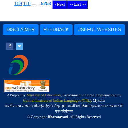
109
110
........
5253
> Next
>> Last >>
DISCLAIMER
FEEDBACK
USEFUL WEBSITES
A Project by
Ministry of Education
, Government of India, Implemented by
Central Institute of Indian Languages (CIIL)
, Mysuru
भारतीय भाषा संस्थान (सीआईआईएल), मैसूर द्वारा कार्यान्वित, शिक्षा मंत्रालय, भारत सरकार की
एक परियोजना
© Copyright
Bharatavani
. All Rights Reserved