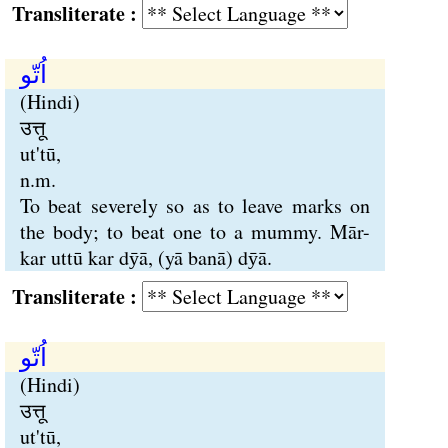
Transliterate :
اُتّو
(Hindi)
उत्तू
ut'tū,
n.m.
To beat severely so as to leave marks on
the body; to beat one to a mummy. Mār-
kar uttū kar dӯā, (yā banā) dӯā.
Transliterate :
اُتّو
(Hindi)
उत्तू
ut'tū,