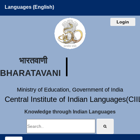
Languages (English)
Login
भारतवाणी
BHARATAVANI
Ministry of Education, Government of India
Central Institute of Indian Languages(CI
Knowledge through Indian Languages