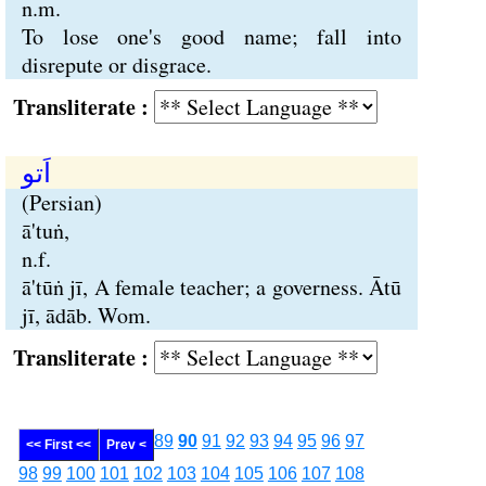
n.m.
To lose one's good name; fall into
disrepute or disgrace.
Transliterate :
اَتو
(Persian)
ā'tuṅ,
n.f.
ā'tūṅ jī, A female teacher; a governess. Ātū
jī, ādāb. Wom.
Transliterate :
89
90
91
92
93
94
95
96
97
<< First <<
Prev <
98
99
100
101
102
103
104
105
106
107
108