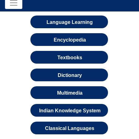
Language Learning
Encyclopedia
Textbooks
Dictionary
Multimedia
Indian Knowledge System
Classical Languages