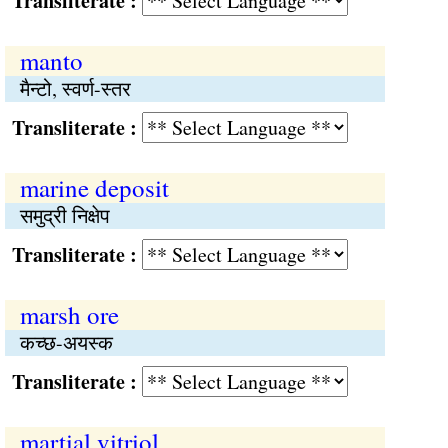
Transliterate :
manto
मैन्टो, स्वर्ण-स्तर
Transliterate :
marine deposit
समुद्री निक्षेप
Transliterate :
marsh ore
कच्छ-अयस्क
Transliterate :
martial vitriol