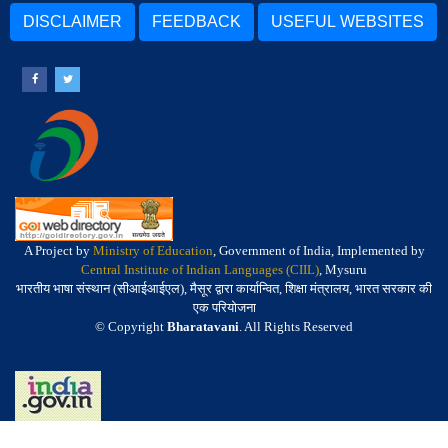
DISCLAIMER
FEEDBACK
USEFUL WEBSITES
A Project by
Ministry of Education
, Government of India, Implemented by
Central Institute of Indian Languages (CIIL)
, Mysuru
भारतीय भाषा संस्थान (सीआईआईएल), मैसूर द्वारा कार्यान्वित, शिक्षा मंत्रालय, भारत सरकार की
एक परियोजना
© Copyright
Bharatavani
. All Rights Reserved