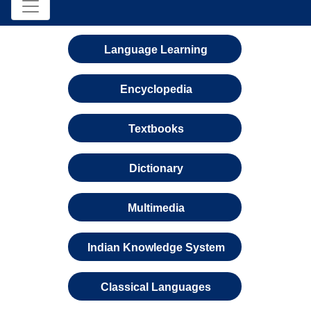
Language Learning
Encyclopedia
Textbooks
Dictionary
Multimedia
Indian Knowledge System
Classical Languages