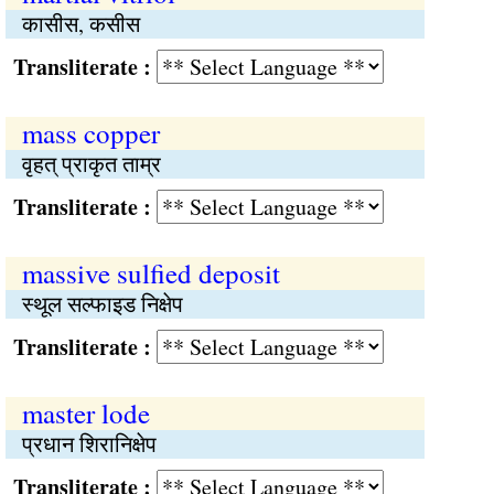
कासीस, कसीस
Transliterate :
mass copper
वृहत् प्राकृत ताम्र
Transliterate :
massive sulfied deposit
स्थूल सल्फाइड निक्षेप
Transliterate :
master lode
प्रधान शिरानिक्षेप
Transliterate :