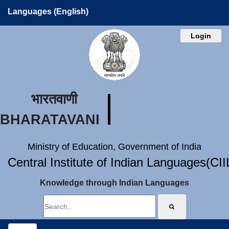
Languages (English)
Login
भारतवाणी
BHARATAVANI
Ministry of Education, Government of India
Central Institute of Indian Languages(CI
Knowledge through Indian Languages