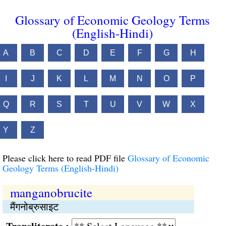
Glossary of Economic Geology Terms
(English-Hindi)
A
B
C
D
E
F
G
H
I
J
K
L
M
N
O
P
Q
R
S
T
U
V
W
X
Y
Z
Please click here to read PDF file
Glossary of Economic
Geology Terms (English-Hindi)
manganobrucite
मैंगनोब्रुसाइट