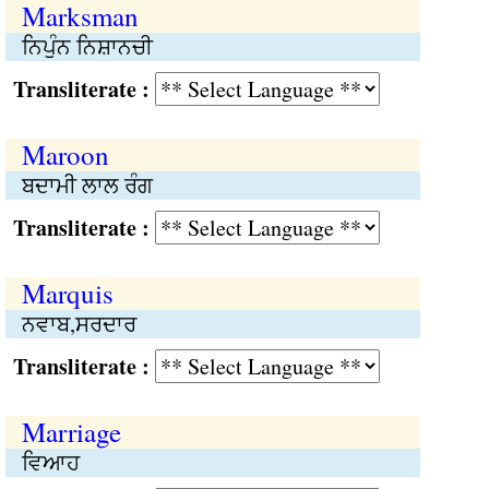
Marksman
ਨਿਪੁੰਨ ਨਿਸ਼ਾਨਚੀ
Transliterate :
Maroon
ਬਦਾਮੀ ਲਾਲ ਰੰਗ
Transliterate :
Marquis
ਨਵਾਬ,ਸਰਦਾਰ
Transliterate :
Marriage
ਵਿਆਹ