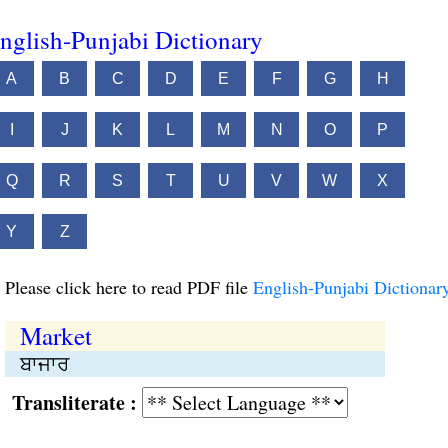
nglish-Punjabi Dictionary
A
B
C
D
E
F
G
H
I
J
K
L
M
N
O
P
Q
R
S
T
U
V
W
X
Y
Z
Please click here to read PDF file
English-Punjabi Dictionar
Market
ਬਾਜਾਰ
Transliterate :