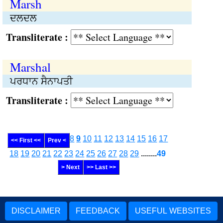
Marsh
ਦਲਦਲ
Transliterate :
Marshal
ਪਰਧਾਨ ਸੈਨਾਪਤੀ
Transliterate :
8
9
10
11
12
13
14
15
16
17
<< First <<
Prev <
18
19
20
21
22
23
24
25
26
27
28
29
........
49
> Next
>> Last >>
DISCLAIMER
FEEDBACK
USEFUL WEBSITES