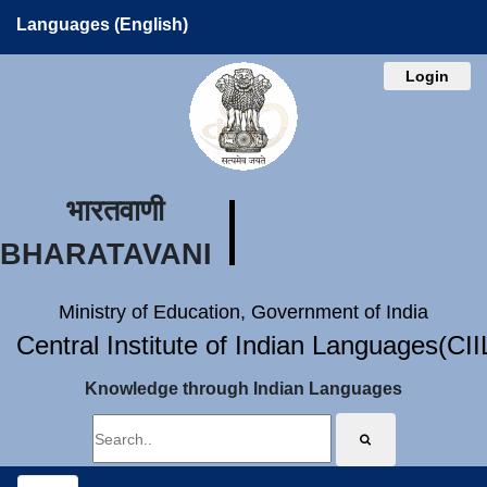
Languages (English)
Login
भारतवाणी
BHARATAVANI
Ministry of Education, Government of India
Central Institute of Indian Languages(CI
Knowledge through Indian Languages