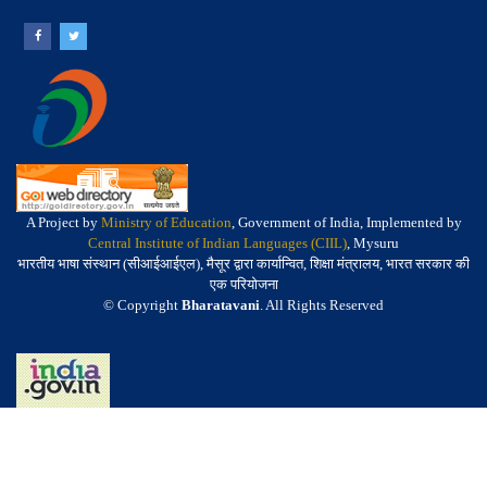
A Project by
Ministry of Education
, Government of India, Implemented by
Central Institute of Indian Languages (CIIL)
, Mysuru
भारतीय भाषा संस्थान (सीआईआईएल), मैसूर द्वारा कार्यान्वित, शिक्षा मंत्रालय, भारत सरकार की
एक परियोजना
© Copyright
Bharatavani
. All Rights Reserved