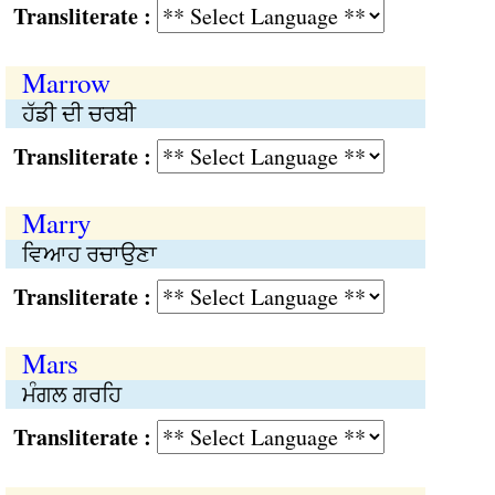
Transliterate :
Marrow
ਹੱਡੀ ਦੀ ਚਰਬੀ
Transliterate :
Marry
ਵਿਆਹ ਰਚਾਉਣਾ
Transliterate :
Mars
ਮੰਗਲ ਗਰਹਿ
Transliterate :