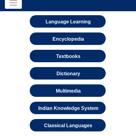
Language Learning
Encyclopedia
Textbooks
Dictionary
Multimedia
Indian Knowledge System
Classical Languages