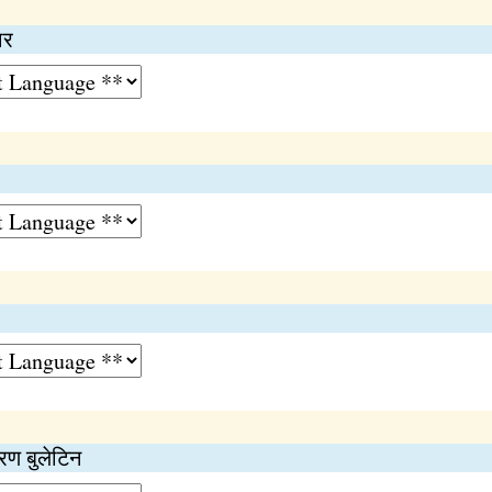
ार
ण बुलेटिन