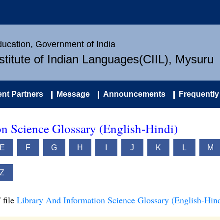
Education, Government of India
nstitute of Indian Languages(CIIL), Mysuru
nt Partners
Message
Announcements
Frequently
n Science Glossary (English-Hindi)
E
F
G
H
I
J
K
L
M
Z
 file
Library And Information Science Glossary (English-Hind