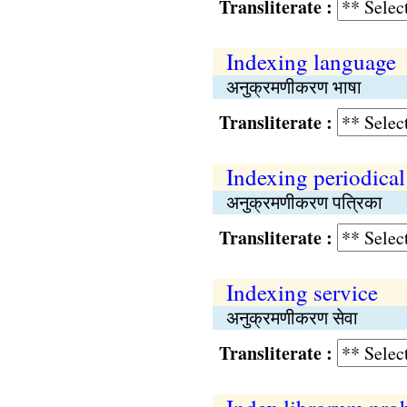
Transliterate :
Indexing language
अनुक्रमणीकरण भाषा
Transliterate :
Indexing periodical
अनुक्रमणीकरण पत्रिका
Transliterate :
Indexing service
अनुक्रमणीकरण सेवा
Transliterate :