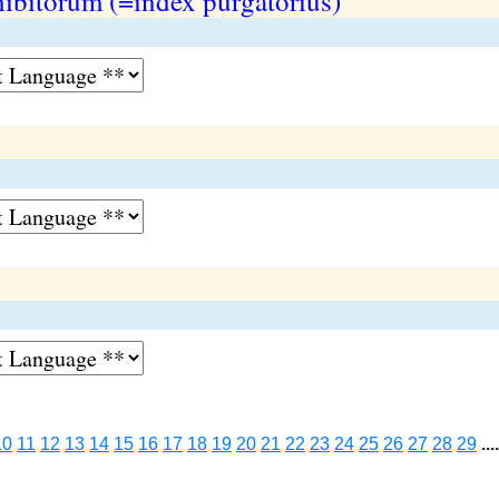
hibitorum (=index purgatorius)
10
11
12
13
14
15
16
17
18
19
20
21
22
23
24
25
26
27
28
29
....