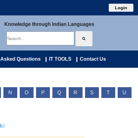
Login
Knowledge through Indian Languages
 Asked Questions
IT TOOLS
Contact Us
N
O
P
Q
R
S
T
U
i)