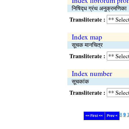
Index librorum pro
निषिद्‍ध ग्रंथ अनुक्रमणिका
Transliterate :
Index map
सूचक मानचित्र
Transliterate :
Index number
सूचकांक
Transliterate :
8
9
<< First <<
Prev <