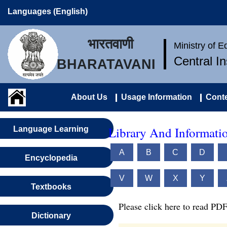
Languages (English)
भारतवाणी
Ministry of 
Central I
BHARATAVANI
About Us
Usage Information
Conte
Library And Informatio
Language Learning
A
B
C
D
Encyclopedia
V
W
X
Y
Textbooks
Please click here to read PDF
Dictionary