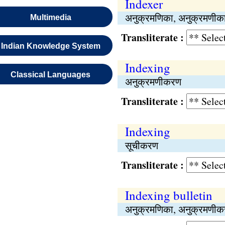
Indexer
अनुक्रमणिका, अनुक्रमणीक
Multimedia
Transliterate :
Indian Knowledge System
Indexing
Classical Languages
अनुक्रमणीकरण
Transliterate :
Indexing
सूचीकरण
Transliterate :
Indexing bulletin
अनुक्रमणिका, अनुक्रमणीकर