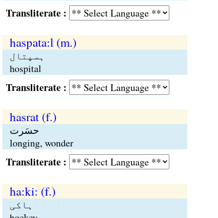
Transliterate :
haspata:l (m.)
ہسپتال
hospital
Transliterate :
hasrat (f.)
حسَرت
longing, wonder
Transliterate :
ha:ki: (f.)
ہاکی
hockey