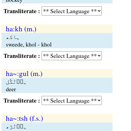
Transliterate :
ha:kh (m.)
ہاکھ
sweede, khol - khol
Transliterate :
ha~:gul (m.)
ہاؑنٛگُل
deer
Transliterate :
ha~:tsh (f.s.)
ہاؑنٛژھ