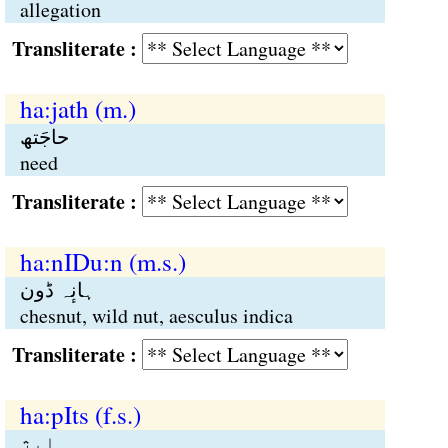
allegation
Transliterate :
ha:jath (m.)
حاجَتھ
need
Transliterate :
ha:nIDu:n (m.s.)
ہانٕہ ڈون
chesnut, wild nut, aesculus indica
Transliterate :
ha:pIts (f.s.)
ہاپٕژ