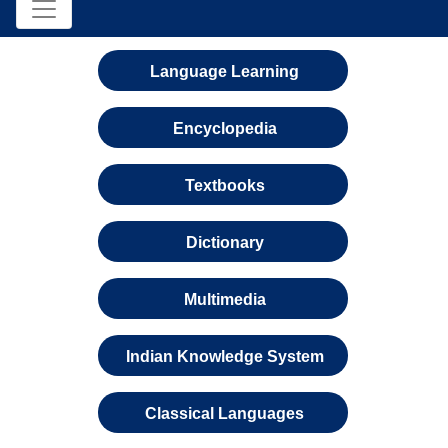
Language Learning
Encyclopedia
Textbooks
Dictionary
Multimedia
Indian Knowledge System
Classical Languages