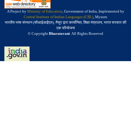
A Project by
Ministry of Education
, Government of India, Implemented by
Central Institute of Indian Languages (CIIL)
, Mysuru
भारतीय भाषा संस्थान (सीआईआईएल), मैसूर द्वारा कार्यान्वित, शिक्षा मंत्रालय, भारत सरकार की
एक परियोजना
© Copyright
Bharatavani
. All Rights Reserved