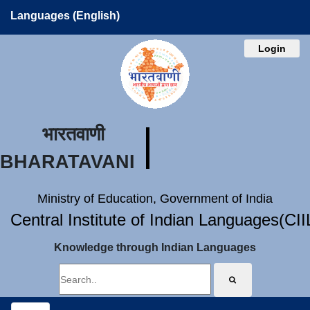
Languages (English)
Login
भारतवाणी
BHARATAVANI
Ministry of Education, Government of India
Central Institute of Indian Languages(CI
Knowledge through Indian Languages