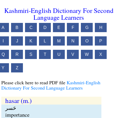
Kashmiri-English Dictionary For Second
Language Learners
A
B
C
D
E
F
G
H
I
J
K
L
M
N
O
P
Q
R
S
T
U
V
W
X
Y
Z
Please click here to read PDF file
Kashmiri-English
Dictionary For Second Language Learners
hasar (m.)
حَسر
importance