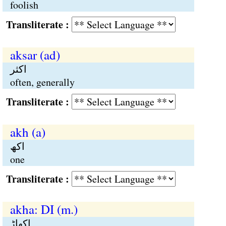
foolish
Transliterate :
aksar (ad)
اکثر
often, generally
Transliterate :
akh (a)
اکھ
one
Transliterate :
akha: DI (m.)
اکھاڑٕ