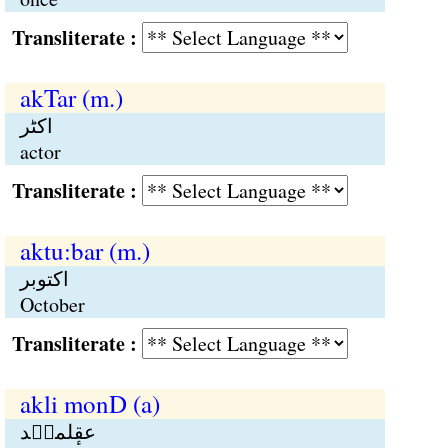
Transliterate :
akTar (m.)
اکٹر
actor
Transliterate :
aktu:bar (m.)
اکتوبر
October
Transliterate :
akli monD (a)
عقٕلمنٛد