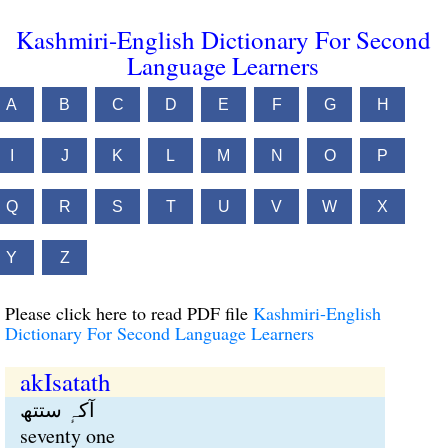
Kashmiri-English Dictionary For Second
Language Learners
A
B
C
D
E
F
G
H
I
J
K
L
M
N
O
P
Q
R
S
T
U
V
W
X
Y
Z
Please click here to read PDF file
Kashmiri-English
Dictionary For Second Language Learners
akIsatath
آکہٕ ستتھ
seventy one