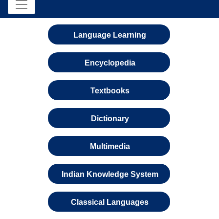
Language Learning
Encyclopedia
Textbooks
Dictionary
Multimedia
Indian Knowledge System
Classical Languages