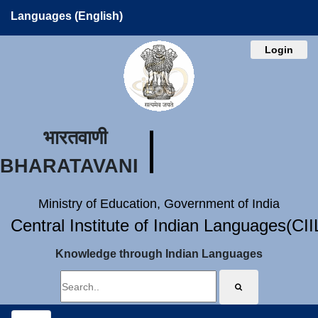
Languages (English)
Login
भारतवाणी
BHARATAVANI
Ministry of Education, Government of India
Central Institute of Indian Languages(CI
Knowledge through Indian Languages