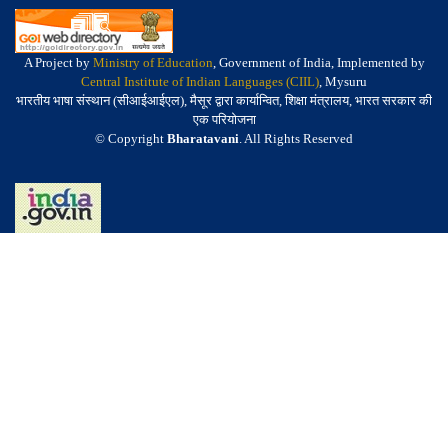
A Project by
Ministry of Education
, Government of India, Implemented by
Central Institute of Indian Languages (CIIL)
, Mysuru
भारतीय भाषा संस्थान (सीआईआईएल), मैसूर द्वारा कार्यान्वित, शिक्षा मंत्रालय, भारत सरकार की
एक परियोजना
© Copyright
Bharatavani
. All Rights Reserved