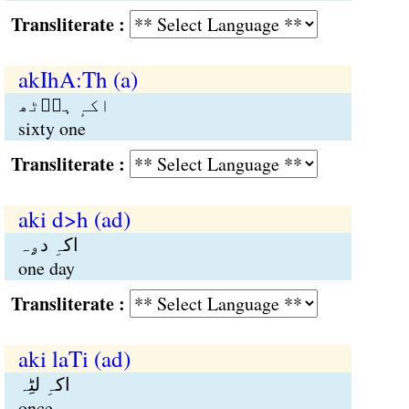
Transliterate :
akIhA:Th (a)
اکہٕ ہاؑٹھ
sixty one
Transliterate :
aki d>h (ad)
اکہِ دۄہ
one day
Transliterate :
aki laTi (ad)
اکہِ لٹِہ
once