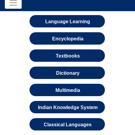
Language Learning
Encyclopedia
Textbooks
Dictionary
Multimedia
Indian Knowledge System
Classical Languages