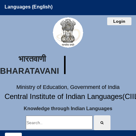
Languages (English)
Login
भारतवाणी
BHARATAVANI
Ministry of Education, Government of India
Central Institute of Indian Languages(CI
Knowledge through Indian Languages