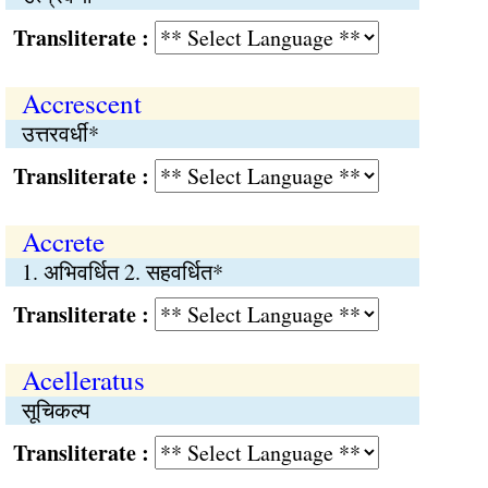
Transliterate :
Accrescent
उत्तरवर्धी*
Transliterate :
Accrete
1. अभिवर्धित 2. सहवर्धित*
Transliterate :
Acelleratus
सूचिकल्प
Transliterate :