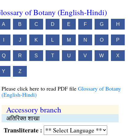
lossary of Botany (English-Hindi)
A
B
C
D
E
F
G
H
I
J
K
L
M
N
O
P
Q
R
S
T
U
V
W
X
Y
Z
Please click here to read PDF file
Glossary of Botany
(English-Hindi)
Accessory branch
अतिरिक्त शाखा
Transliterate :