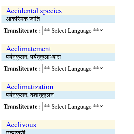
Accidental species
आकस्मिक जाति
Transliterate :
Acclimatement
पर्यनुकूलन, पर्यनुकूलाभ्यास
Transliterate :
Acclimatization
पर्यनुकूलन, दशानुकूलन
Transliterate :
Acclivous
उत्प्रवणी