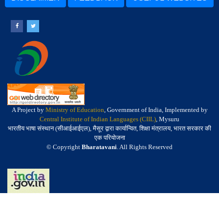
A Project by
Ministry of Education
, Government of India, Implemented by
Central Institute of Indian Languages (CIIL)
, Mysuru
भारतीय भाषा संस्थान (सीआईआईएल), मैसूर द्वारा कार्यान्वित, शिक्षा मंत्रालय, भारत सरकार की
एक परियोजना
© Copyright
Bharatavani
. All Rights Reserved