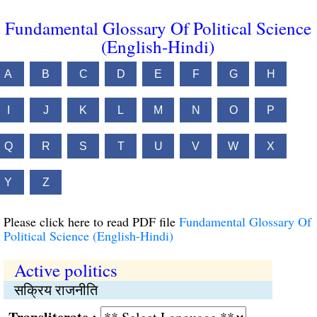
Fundamental Glossary Of Political Science
(English-Hindi)
A
B
C
D
E
F
G
H
I
J
K
L
M
N
O
P
Q
R
S
T
U
V
W
X
Y
Z
Please click here to read PDF file
Fundamental Glossary Of
Political Science (English-Hindi)
Active politics
सक्रिय राजनीति