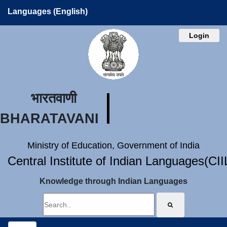
Languages (English)
Login
भारतवाणी
BHARATAVANI
Ministry of Education, Government of India
Central Institute of Indian Languages(CI
Knowledge through Indian Languages