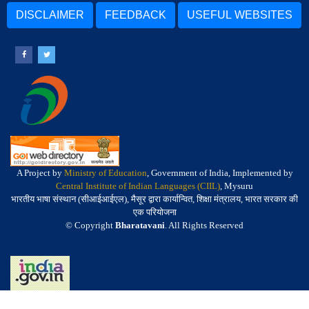
DISCLAIMER
FEEDBACK
USEFUL WEBSITES
A Project by
Ministry of Education
, Government of India, Implemented by
Central Institute of Indian Languages (CIIL)
, Mysuru
भारतीय भाषा संस्थान (सीआईआईएल), मैसूर द्वारा कार्यान्वित, शिक्षा मंत्रालय, भारत सरकार की
एक परियोजना
© Copyright
Bharatavani
. All Rights Reserved