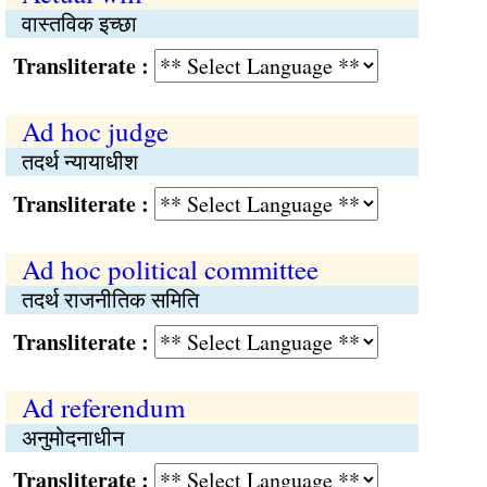
वास्तविक इच्छा
Transliterate :
Ad hoc judge
तदर्थ न्यायाधीश
Transliterate :
Ad hoc political committee
तदर्थ राजनीतिक समिति
Transliterate :
Ad referendum
अनुमोदनाधीन
Transliterate :