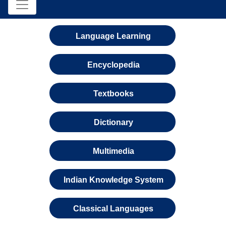
Language Learning
Encyclopedia
Textbooks
Dictionary
Multimedia
Indian Knowledge System
Classical Languages