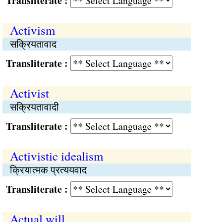
Transliterate :
Activism
सक्रियतावाद
Transliterate :
Activist
सक्रियतावादी
Transliterate :
Activistic idealism
क्रियात्मक प्रत्ययवाद
Transliterate :
Actual will