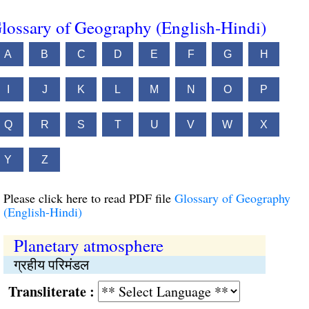
lossary of Geography (English-Hindi)
A
B
C
D
E
F
G
H
I
J
K
L
M
N
O
P
Q
R
S
T
U
V
W
X
Y
Z
Please click here to read PDF file
Glossary of Geography
(English-Hindi)
Planetary atmosphere
ग्रहीय परिमंडल
Transliterate :