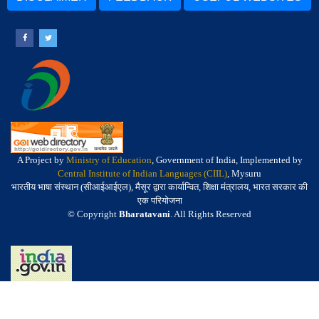
A Project by
Ministry of Education
, Government of India, Implemented by
Central Institute of Indian Languages (CIIL)
, Mysuru
भारतीय भाषा संस्थान (सीआईआईएल), मैसूर द्वारा कार्यान्वित, शिक्षा मंत्रालय, भारत सरकार की
एक परियोजना
© Copyright
Bharatavani
. All Rights Reserved