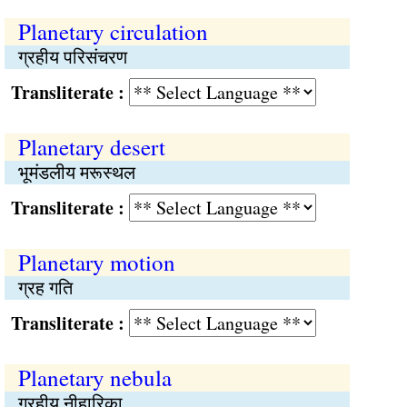
Planetary circulation
ग्रहीय परिसंचरण
Transliterate :
Planetary desert
भूमंडलीय मरूस्थल
Transliterate :
Planetary motion
ग्रह गति
Transliterate :
Planetary nebula
ग्रहीय नीहारिका