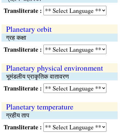
Transliterate :
Planetary orbit
ग्रह कक्षा
Transliterate :
Planetary physical environment
भूमंडलीय प्राकृतिक वातावरण
Transliterate :
Planetary temperature
ग्रहीय ताप
Transliterate :