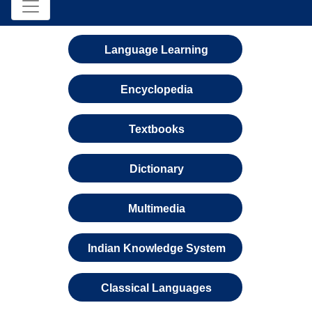
Language Learning
Encyclopedia
Textbooks
Dictionary
Multimedia
Indian Knowledge System
Classical Languages