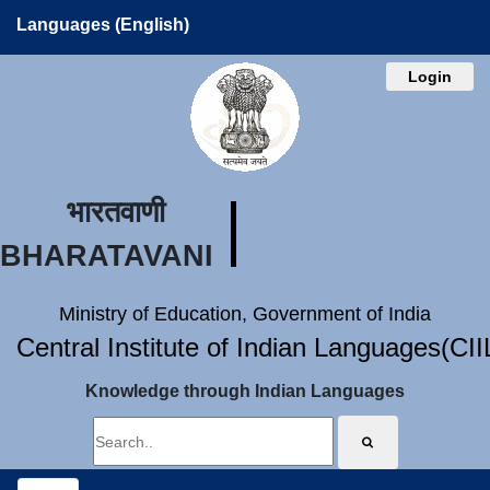
Languages (English)
Login
भारतवाणी
BHARATAVANI
Ministry of Education, Government of India
Central Institute of Indian Languages(CI
Knowledge through Indian Languages