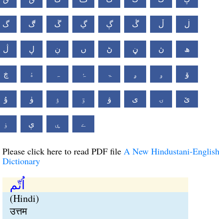
گ
ڰ
ڱ
ڲ
ڳ
ڴ
ڵ
ڶ
ڷ
ڸ
ڹ
ں
ڻ
ڼ
ڽ
ھ
ڿ
ۀ
ہ
ۂ
ۃ
ۄ
ۅ
ۆ
ۇ
ۈ
ۉ
ۊ
ۋ
ی
ۍ
ێ
ۏ
ې
ۑ
ے
Please click here to read PDF file
A New Hindustani-Englis
Dictionary
اُتّم
(Hindi)
उत्तम