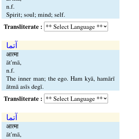
n.f.
Spirit; soul; mind; self.
Transliterate :
آتما
आत्मा
āt'mā,
n.f.
The inner man; the ego. Ham kyā, hamārī
ātmā asīs degī.
Transliterate :
آتما
आत्मा
āt'mā,