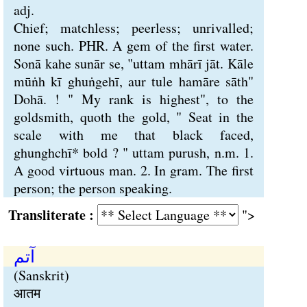
adj.
Chief; matchless; peerless; unrivalled;
none such. PHR. A gem of the first water.
Sonā kahe sunār se, "uttam mhārī jāt. Kāle
mūṅh kī ghuṅgehī, aur tule hamāre sāth"
Dohā. ! " My rank is highest", to the
goldsmith, quoth the gold, " Seat in the
scale with me that black faced,
ghunghchī* bold ? " uttam purush, n.m. 1.
A good virtuous man. 2. In gram. The first
person; the person speaking.
Transliterate :
">
آتم
(Sanskrit)
आतम