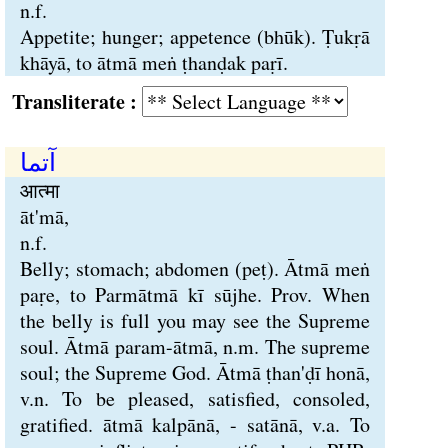
n.f.
Appetite; hunger; appetence (bhūk). Ṭukṛā
khāyā, to ātmā meṅ ṭhanḍak paṛī.
Transliterate :
آتما
आत्मा
āt'mā,
n.f.
Belly; stomach; abdomen (peṭ). Ātmā meṅ
paṛe, to Parmātmā kī sūjhe. Prov. When
the belly is full you may see the Supreme
soul. Ātmā param-ātmā, n.m. The supreme
soul; the Supreme God. Ātmā ṭhan'ḍī honā,
v.n. To be pleased, satisfied, consoled,
gratified. ātmā kalpānā, - satānā, v.a. To