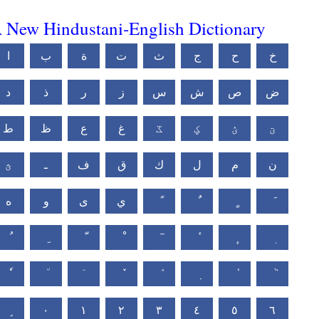
 New Hindustani-English Dictionary
ا
ب
ة
ت
ث
ج
ح
خ
د
ذ
ر
ز
س
ش
ص
ض
ط
ظ
ع
غ
ػ
ؼ
ؽ
ؾ
ؿ
ـ
ف
ق
ك
ل
م
ن
ه
و
ى
ي
٠
١
٢
٣
٤
٥
٦