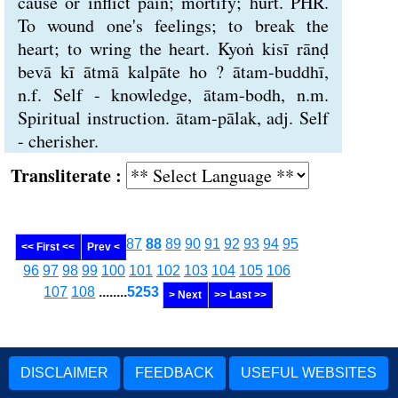
cause or inflict pain; mortify; hurt. PHR.
To wound one's feelings; to break the
heart; to wring the heart. Kyoṅ kisī rānḍ
bevā kī ātmā kalpāte ho ? ātam-buddhī,
n.f. Self - knowledge, ātam-bodh, n.m.
Spiritual instruction. ātam-pālak, adj. Self
- cherisher.
Transliterate :
87
88
89
90
91
92
93
94
95
<< First <<
Prev <
96
97
98
99
100
101
102
103
104
105
106
107
108
........
5253
> Next
>> Last >>
DISCLAIMER
FEEDBACK
USEFUL WEBSITES