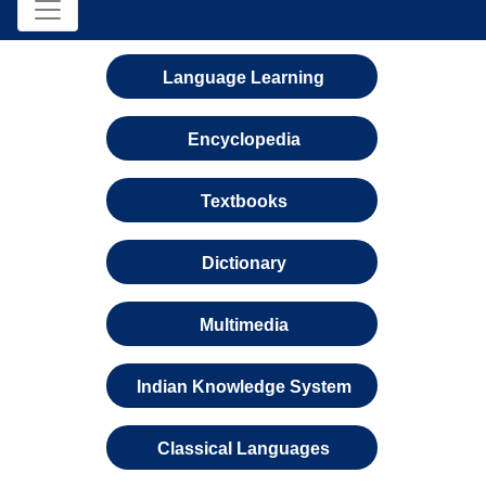
Language Learning
Encyclopedia
Textbooks
Dictionary
Multimedia
Indian Knowledge System
Classical Languages