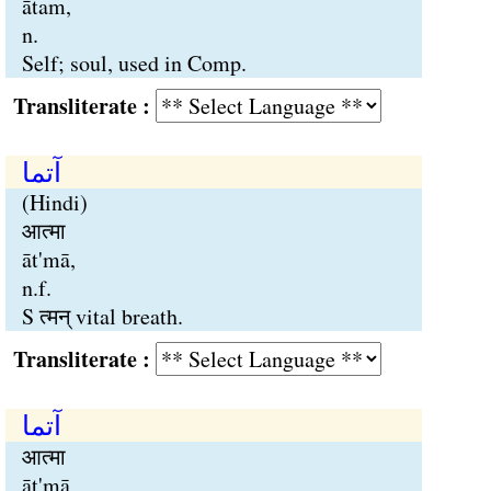
ātam,
n.
Self; soul, used in Comp.
Transliterate :
آتما
(Hindi)
आत्मा
āt'mā,
n.f.
S त्मन् vital breath.
Transliterate :
آتما
आत्मा
āt'mā,