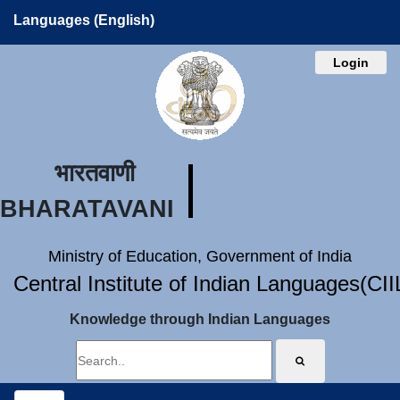
Languages (English)
Login
भारतवाणी
BHARATAVANI
Ministry of Education, Government of India
Central Institute of Indian Languages(CI
Knowledge through Indian Languages