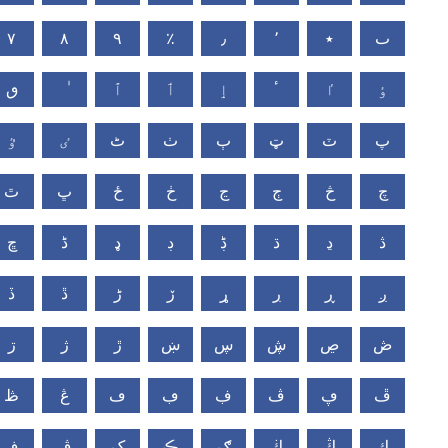
٧
٨
٩
٪
٫
٬
٭
ٮ
ٯ
ٱ
ٲ
ٳ
ٴ
ٵ
ٶ
ٷ
ٸ
ٹ
ٺ
ٻ
ټ
ٽ
پ
ٿ
ڀ
ځ
ڂ
ڃ
ڄ
څ
چ
ڇ
ڈ
ډ
ڊ
ڋ
ڌ
ڍ
ڎ
ڏ
ڐ
ڑ
ڒ
ړ
ڔ
ڕ
ږ
ڗ
ژ
ڙ
ښ
ڛ
ڜ
ڝ
ڞ
ڟ
ڠ
ڡ
ڢ
ڣ
ڤ
ڥ
ڦ
ڧ
ڨ
ک
ڪ
ګ
ڬ
ڭ
ڮ