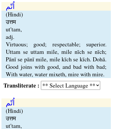
اُتّم
(Hindi)
उत्तम
ut'tam,
adj.
Virtuous; good; respectable; superior.
Uttam se uttam mile, mile nīch se nīch;
Pānī se pānī mile, mile kīch se kīch. Dohā.
Good joins with good, and bad with bad;
With water, water mixeth, mire with mire.
Transliterate :
اُتّم
(Hindi)
उत्तम
ut'tam,