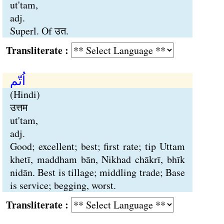
ut'tam,
adj.
Superl. Of उत.
Transliterate :
اُتّم
(Hindi)
उत्तम
ut'tam,
adj.
Good; excellent; best; first rate; tip Uttam
khetī, maddham bān, Nikhad chākrī, bhīk
nidān. Best is tillage; middling trade; Base
is service; begging, worst.
Transliterate :