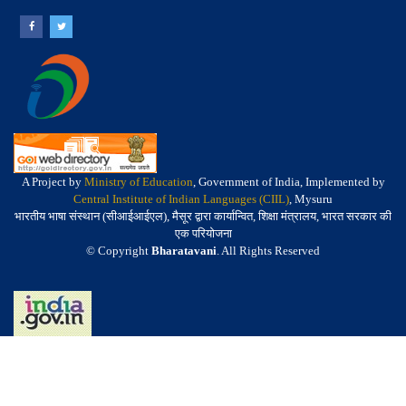
A Project by
Ministry of Education
, Government of India, Implemented by
Central Institute of Indian Languages (CIIL)
, Mysuru
भारतीय भाषा संस्थान (सीआईआईएल), मैसूर द्वारा कार्यान्वित, शिक्षा मंत्रालय, भारत सरकार की
एक परियोजना
© Copyright
Bharatavani
. All Rights Reserved