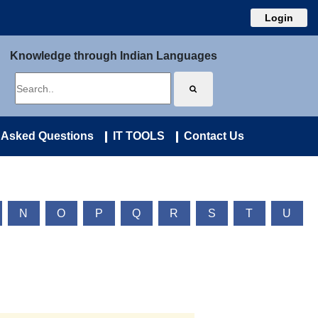
Login
Knowledge through Indian Languages
 Asked Questions
IT TOOLS
Contact Us
N
O
P
Q
R
S
T
U