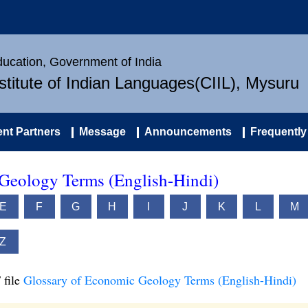
Education, Government of India
nstitute of Indian Languages(CIIL), Mysuru
nt Partners
Message
Announcements
Frequently
Geology Terms (English-Hindi)
E
F
G
H
I
J
K
L
M
Z
 file
Glossary of Economic Geology Terms (English-Hindi)