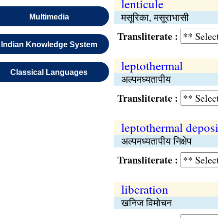
lenticule
मसूरिका, मसूराभासी
Multimedia
Transliterate :
Indian Knowledge System
leptothermal
Classical Languages
अल्पमध्यतापीय
Transliterate :
leptothermal deposi
अल्पमध्यतापीय निक्षेप
Transliterate :
liberation
खनिज विमोचन