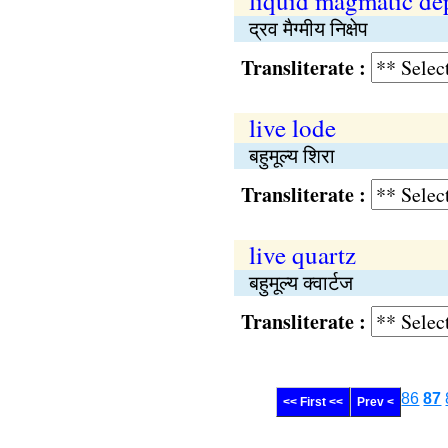
liquid magmatic de
द्रव मैग्मीय निक्षेप
Transliterate :
live lode
बहुमूल्य शिरा
Transliterate :
live quartz
बहुमूल्य क्वार्टज
Transliterate :
86
87
<< First <<
Prev <