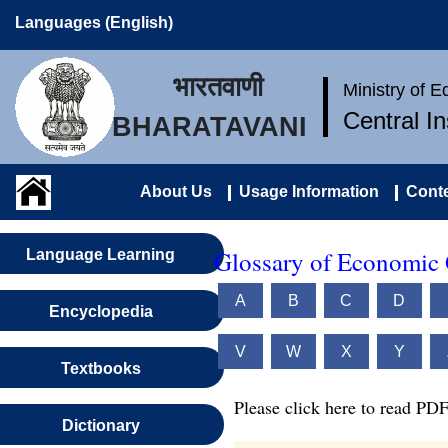
Languages (English)
भारतवाणी
Ministry of 
Central I
BHARATAVANI
About Us
Usage Information
Conte
Glossary of Economic 
Language Learning
A
B
C
D
Encyclopedia
V
W
X
Y
Textbooks
Please click here to read PDF
Dictionary