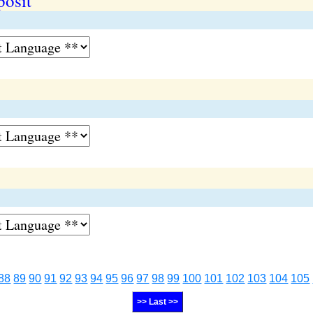
posit
88
89
90
91
92
93
94
95
96
97
98
99
100
101
102
103
104
105
>> Last >>