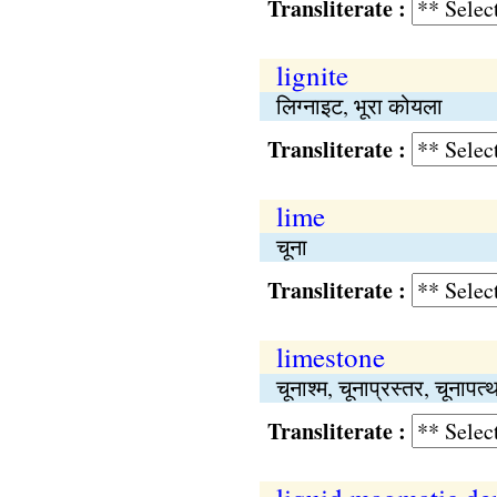
Transliterate :
lignite
लिग्नाइट, भूरा कोयला
Transliterate :
lime
चूना
Transliterate :
limestone
चूनाश्म, चूनाप्रस्तर, चूनापत्
Transliterate :