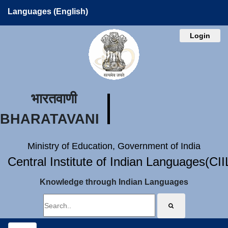
Languages (English)
Login
भारतवाणी
BHARATAVANI
Ministry of Education, Government of India
Central Institute of Indian Languages(CI
Knowledge through Indian Languages