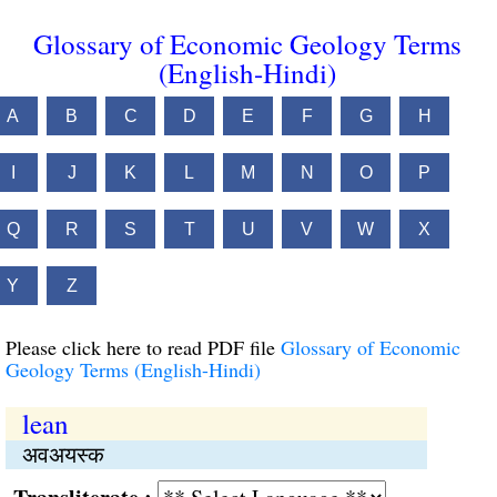
Glossary of Economic Geology Terms
(English-Hindi)
A
B
C
D
E
F
G
H
I
J
K
L
M
N
O
P
Q
R
S
T
U
V
W
X
Y
Z
Please click here to read PDF file
Glossary of Economic
Geology Terms (English-Hindi)
lean
अवअयस्क