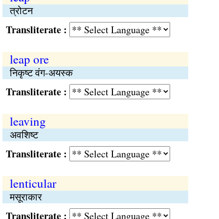
त्रोटन
Transliterate :
leap ore
निकृष्ट वंग-अयस्क
Transliterate :
leaving
अवशिष्ट
Transliterate :
lenticular
मसूराकार
Transliterate :