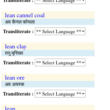
Transliterate :
lean cannel coal
अव कैनल कोयला
Transliterate :
lean clay
तनु मृत्तिका
Transliterate :
lean ore
अव अयस्क
Transliterate :
leap