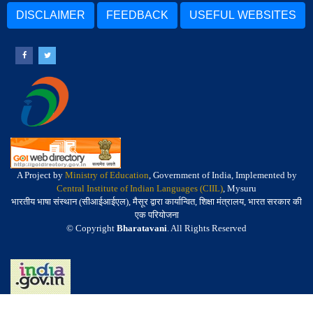
DISCLAIMER
FEEDBACK
USEFUL WEBSITES
A Project by
Ministry of Education
, Government of India, Implemented by
Central Institute of Indian Languages (CIIL)
, Mysuru
भारतीय भाषा संस्थान (सीआईआईएल), मैसूर द्वारा कार्यान्वित, शिक्षा मंत्रालय, भारत सरकार की
एक परियोजना
© Copyright
Bharatavani
. All Rights Reserved