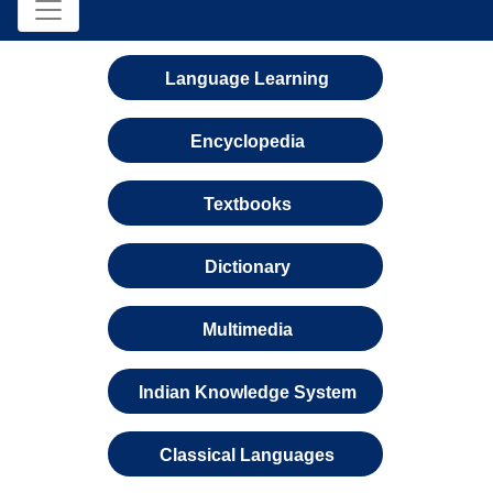
Language Learning
Encyclopedia
Textbooks
Dictionary
Multimedia
Indian Knowledge System
Classical Languages