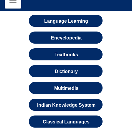
Language Learning
Encyclopedia
Textbooks
Dictionary
Multimedia
Indian Knowledge System
Classical Languages