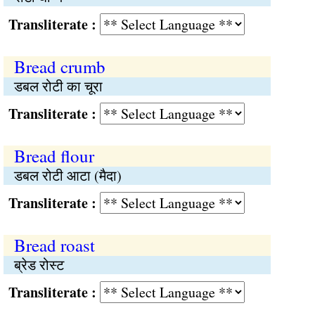
Transliterate :
Bread crumb
डबल रोटी का चूरा
Transliterate :
Bread flour
डबल रोटी आटा (मैदा)
Transliterate :
Bread roast
ब्रेड रोस्ट
Transliterate :