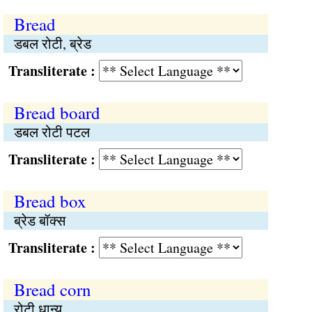
Bread
डबल रोटी, ब्रेड
Transliterate :
Bread board
डबल रोटी पटल
Transliterate :
Bread box
ब्रेड बॉक्स
Transliterate :
Bread corn
रोटी धान्य