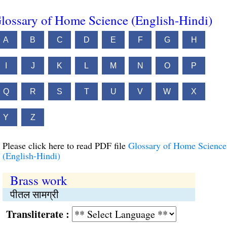
lossary of Home Science (English-Hindi)
A
B
C
D
E
F
G
H
I
J
K
L
M
N
O
P
Q
R
S
T
U
V
W
X
Y
Z
Please click here to read PDF file
Glossary of Home Science
(English-Hindi)
Brass work
पीतल सामग्री
Transliterate :