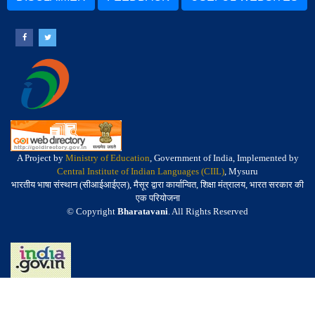
A Project by
Ministry of Education
, Government of India, Implemented by
Central Institute of Indian Languages (CIIL)
, Mysuru
भारतीय भाषा संस्थान (सीआईआईएल), मैसूर द्वारा कार्यान्वित, शिक्षा मंत्रालय, भारत सरकार की
एक परियोजना
© Copyright
Bharatavani
. All Rights Reserved