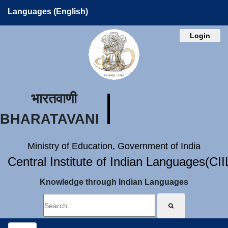
Languages (English)
Login
भारतवाणी
BHARATAVANI
Ministry of Education, Government of India
Central Institute of Indian Languages(CI
Knowledge through Indian Languages