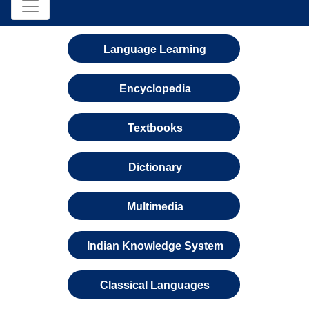
Language Learning
Encyclopedia
Textbooks
Dictionary
Multimedia
Indian Knowledge System
Classical Languages