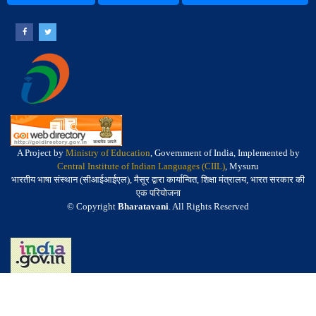
A Project by
Ministry of Education
, Government of India, Implemented by
Central Institute of Indian Languages (CIIL)
, Mysuru
भारतीय भाषा संस्थान (सीआईआईएल), मैसूर द्वारा कार्यान्वित, शिक्षा मंत्रालय, भारत सरकार की
एक परियोजना
© Copyright
Bharatavani
. All Rights Reserved