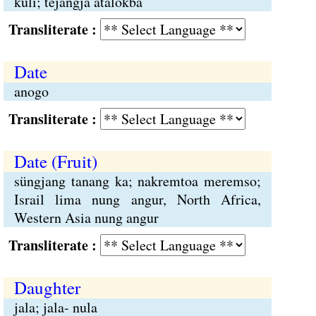
kuli; tejangja atalokba
Transliterate :
Date
anogo
Transliterate :
Date (Fruit)
süngjang tanang ka; nakremtoa meremso;
Israil lima nung angur, North Africa,
Western Asia nung angur
Transliterate :
Daughter
jala; jala- nula