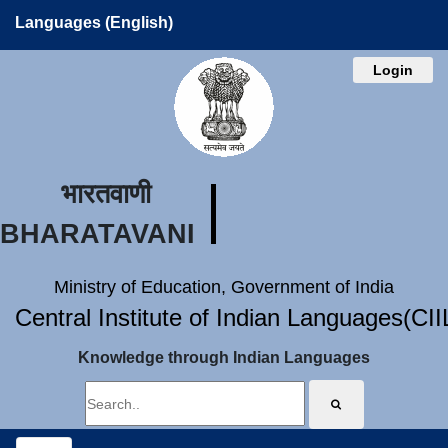
Languages (English)
Login
भारतवाणी
BHARATAVANI
Ministry of Education, Government of India
Central Institute of Indian Languages(CI
Knowledge through Indian Languages