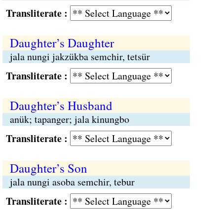
Transliterate :
Daughter’s Daughter
jala nungi jakzükba semchir, tetsür
Transliterate :
Daughter’s Husband
anük; tapanger; jala kinungbo
Transliterate :
Daughter’s Son
jala nungi asoba semchir, tebur
Transliterate :