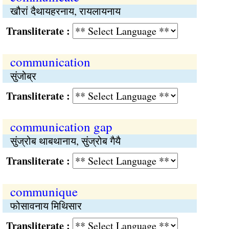
खौरां दैथायहरनाय, रायलायनाय
Transliterate :
communication
सुंजोब्र
Transliterate :
communication gap
सुंज्रोब थाबथानाय, सुंज्रोब गैयै
Transliterate :
communique
फोसावनाय मिथिसार
Transliterate :