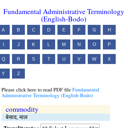
Fundamental Administrative Terminology
(English-Bodo)
A
B
C
D
E
F
G
H
I
J
K
L
M
N
O
P
Q
R
S
T
U
V
W
X
Y
Z
Please click here to read PDF file
Fundamental
Administrative Terminology (English-Bodo)
commodity
बेसाद, माल