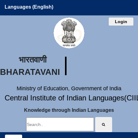
Languages (English)
Login
भारतवाणी
BHARATAVANI
Ministry of Education, Government of India
Central Institute of Indian Languages(CI
Knowledge through Indian Languages