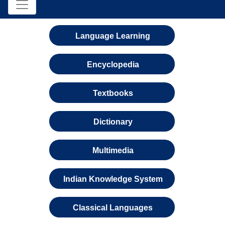
Language Learning
Encyclopedia
Textbooks
Dictionary
Multimedia
Indian Knowledge System
Classical Languages