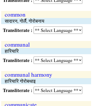
Transliterate :
common
सादारन, गोर्लै, गोरोबनाय
Transliterate :
communal
हारियारि
Transliterate :
communal harmony
हारियारि गोरोबथाइ
Transliterate :
communicate