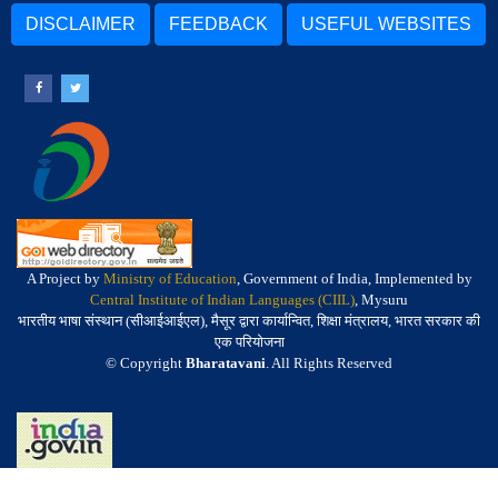
DISCLAIMER
FEEDBACK
USEFUL WEBSITES
A Project by
Ministry of Education
, Government of India, Implemented by
Central Institute of Indian Languages (CIIL)
, Mysuru
भारतीय भाषा संस्थान (सीआईआईएल), मैसूर द्वारा कार्यान्वित, शिक्षा मंत्रालय, भारत सरकार की
एक परियोजना
© Copyright
Bharatavani
. All Rights Reserved