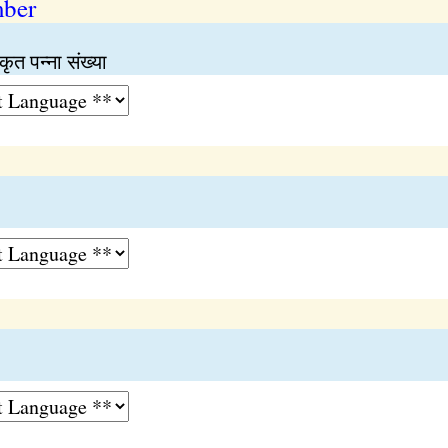
mber
कृत पन्ना संख्या