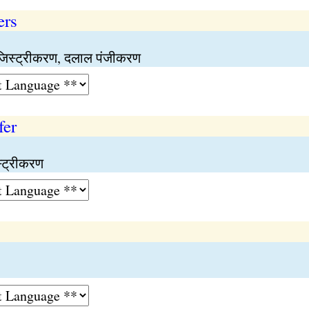
ers
जिस्ट्रीकरण, दलाल पंजीकरण
fer
्ट्रीकरण