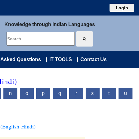
Login
Knowledge through Indian Languages
 Asked Questions
IT TOOLS
Contact Us
Hindi)
n
o
p
q
r
s
t
u
(English-Hindi)