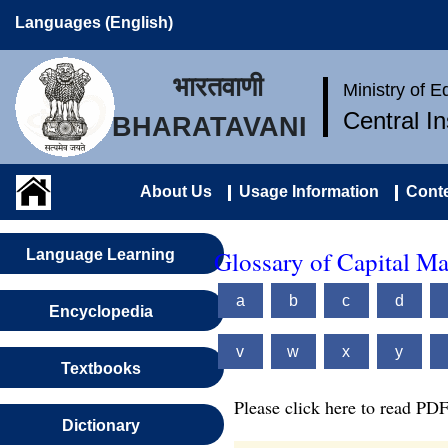
Languages (English)
भारतवाणी
Ministry of 
Central I
BHARATAVANI
About Us
Usage Information
Conte
Glossary of Capital M
Language Learning
a
b
c
d
Encyclopedia
v
w
x
y
Textbooks
Please click here to read PDF
Dictionary