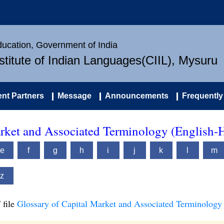
Education, Government of India
nstitute of Indian Languages(CIIL), Mysuru
nt Partners
Message
Announcements
Frequently
arket and Associated Terminology (English-
e
f
g
h
i
j
k
l
m
z
 file
Glossary of Capital Market and Associated Terminology 