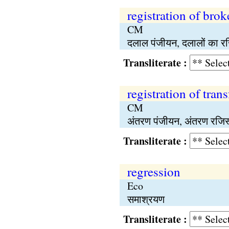
registration of brok
CM
दलाल पंजीयन, दलालों का र
Transliterate :
registration of trans
CM
अंतरण पंजीयन, अंतरण रजिस
Transliterate :
regression
Eco
समाश्रयण
Transliterate :