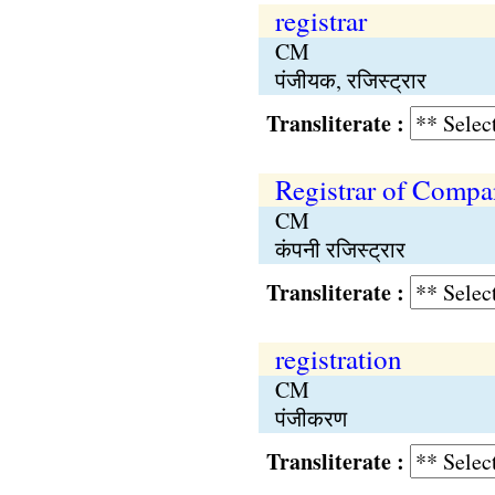
registrar
CM
पंजीयक, रजिस्ट्रार
Transliterate :
Registrar of Compa
CM
कंपनी रजिस्ट्रार
Transliterate :
registration
CM
पंजीकरण
Transliterate :