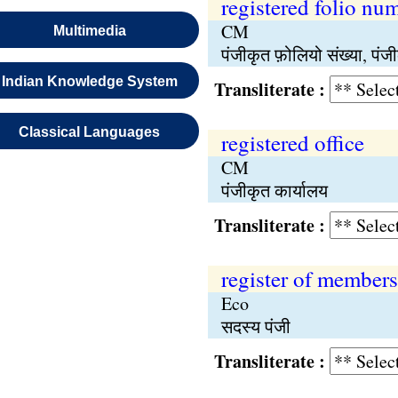
registered folio nu
CM
Multimedia
पंजीकृत फ़ोलियो संख्या, पंजी
Indian Knowledge System
Transliterate :
Classical Languages
registered office
CM
पंजीकृत कार्यालय
Transliterate :
register of members
Eco
सदस्य पंजी
Transliterate :