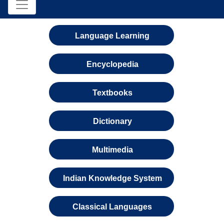
Language Learning
Encyclopedia
Textbooks
Dictionary
Multimedia
Indian Knowledge System
Classical Languages