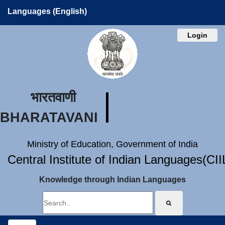
Languages (English)
Login
भारतवाणी
BHARATAVANI
Ministry of Education, Government of India
Central Institute of Indian Languages(CI
Knowledge through Indian Languages