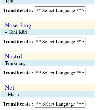
Teni
Transliterate :
Nose Ring
– Teni Küri
Transliterate :
Nostril
Tenikijang
Transliterate :
Not
- Masü
Transliterate :