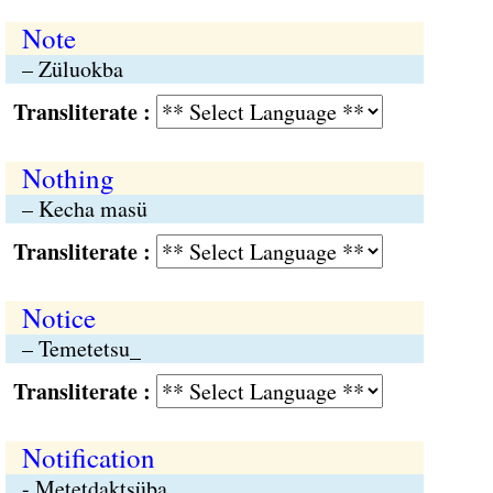
Note
– Züluokba
Transliterate :
Nothing
– Kecha masü
Transliterate :
Notice
– Temetetsu_
Transliterate :
Notification
- Metetdaktsüba