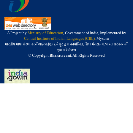
A Project by
Ministry of Education
, Government of India, Implemented by
Central Institute of Indian Languages (CIIL)
, Mysuru
भारतीय भाषा संस्थान (सीआईआईएल), मैसूर द्वारा कार्यान्वित, शिक्षा मंत्रालय, भारत सरकार की
एक परियोजना
© Copyright
Bharatavani
. All Rights Reserved