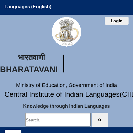
Languages (English)
Login
भारतवाणी
BHARATAVANI
Ministry of Education, Government of India
Central Institute of Indian Languages(CI
Knowledge through Indian Languages