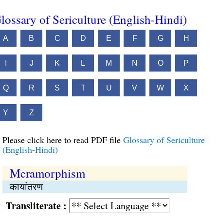
lossary of Sericulture (English-Hindi)
A
B
C
D
E
F
G
H
I
J
K
L
M
N
O
P
Q
R
S
T
U
V
W
X
Y
Z
Please click here to read PDF file
Glossary of Sericulture
(English-Hindi)
Meramorphism
कायांतरण
Transliterate :