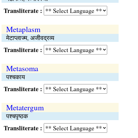
Transliterate :
Metaplasm
मेटाप्लाज्म, अजीवद्रव्य
Transliterate :
Metasoma
पश्चकाय
Transliterate :
Metatergum
पश्चपृष्ठक
Transliterate :