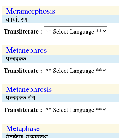
Meramorphosis
कायांतरण
Transliterate :
Metanephros
पश्चवृक्क
Transliterate :
Metanephrosis
पश्चवृक्क रोग
Transliterate :
Metaphase
मेटाफेज, मध्यावस्था