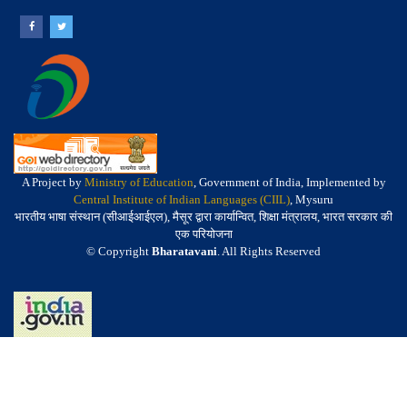
A Project by
Ministry of Education
, Government of India, Implemented by
Central Institute of Indian Languages (CIIL)
, Mysuru
भारतीय भाषा संस्थान (सीआईआईएल), मैसूर द्वारा कार्यान्वित, शिक्षा मंत्रालय, भारत सरकार की
एक परियोजना
© Copyright
Bharatavani
. All Rights Reserved