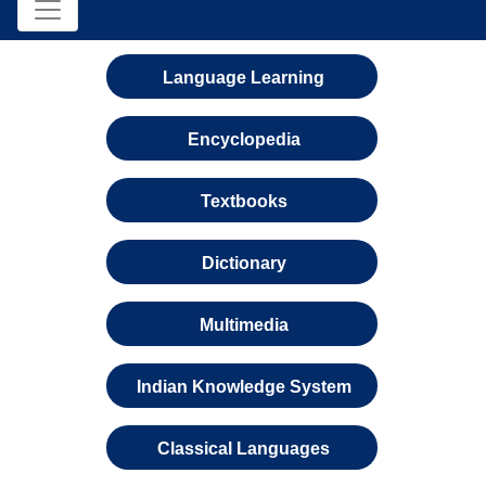
Language Learning
Encyclopedia
Textbooks
Dictionary
Multimedia
Indian Knowledge System
Classical Languages