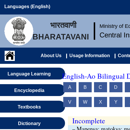
Languages (English)
भारतवाणी
Ministry of 
Central I
BHARATAVANI
About Us
Usage Information
Conte
English-Ao Bilingual D
Language Learning
A
B
C
D
Encyclopedia
V
W
X
Y
Textbooks
Incomplete
Dictionary
– Mapensa; matoksa; me