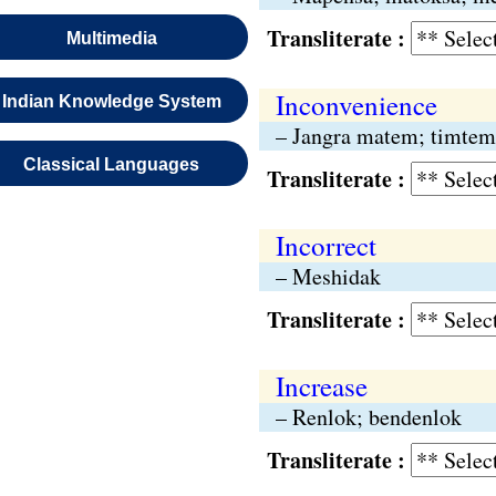
Transliterate :
Multimedia
Inconvenience
Indian Knowledge System
– Jangra matem; timtem
Classical Languages
Transliterate :
Incorrect
– Meshidak
Transliterate :
Increase
– Renlok; bendenlok
Transliterate :