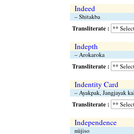
Indeed
– Shitakba
Transliterate :
Indepth
– Arokaroka
Transliterate :
Indentity Card
– Ayakpak, Jangjayak ka
Transliterate :
Independence
nüjiso