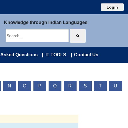
Login
Knowledge through Indian Languages
 Asked Questions
IT TOOLS
Contact Us
N
O
P
Q
R
S
T
U