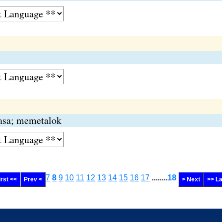
sasa; memetalok
7
8
9
10
11
12
13
14
15
16
17
........
18
irst <<
Prev <
> Next
>> La