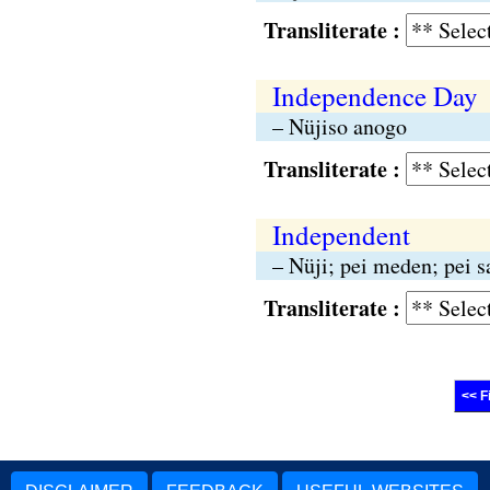
Transliterate :
Independence Day
– Nüjiso anogo
Transliterate :
Independent
– Nüji; pei meden; pei 
Transliterate :
<< F