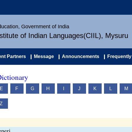
Education, Government of India
nstitute of Indian Languages(CIIL), Mysuru
nt Partners
Message
Announcements
Frequently
ictionary
E
F
G
H
I
J
K
L
M
Z
peri