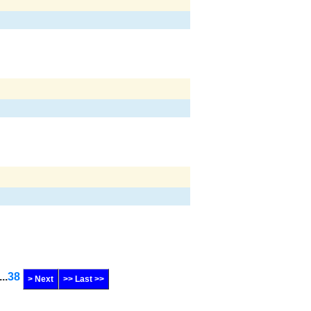
...
38
> Next
>> Last >>