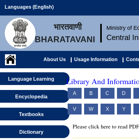
Languages (English)
भारतवाणी
Ministry of 
Central I
BHARATAVANI
About Us
Usage Information
Conte
Library And Informatio
Language Learning
A
B
C
D
Encyclopedia
V
W
X
Y
Textbooks
Please click here to read PDF
Dictionary