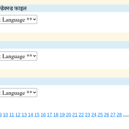
्डेक्स्ड फाइल
9
10
11
12
13
14
15
16
17
18
19
20
21
22
23
24
25
26
27
28
.....