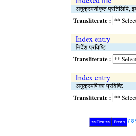
Indexed file
अनुक्रमणीकृत प्रतिलिपि, इन
Transliterate :
Index entry
निर्देश प्रविष्‍टि
Transliterate :
Index entry
अनुक्रमणिका प्रविष्‍टि
Transliterate :
7
8
<< First <<
Prev <