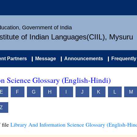
Education, Government of India
nstitute of Indian Languages(CIIL), Mysuru
nt Partners
Message
Announcements
Frequently
n Science Glossary (English-Hindi)
E
F
G
H
I
J
K
L
M
Z
 file
Library And Information Science Glossary (English-Hind