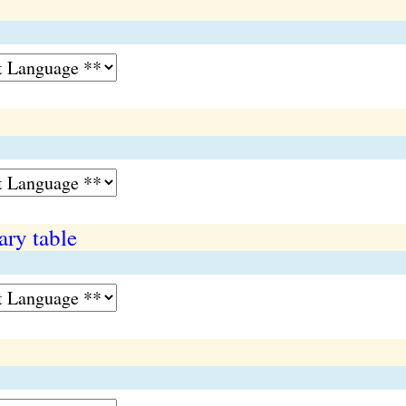
ary table