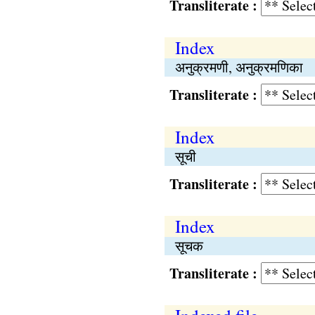
Transliterate :
Index
अनुक्रमणी, अनुक्रमणिका
Transliterate :
Index
सूची
Transliterate :
Index
सूचक
Transliterate :