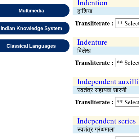
Indention
हाशिया
Multimedia
Transliterate :
Indian Knowledge System
Indenture
Classical Languages
विलेख
Transliterate :
Independent auxilli
स्वतंत्र सहायक सारणी
Transliterate :
Independent series
स्वतंत्र ग्रंथमाला