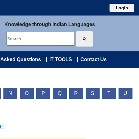
Login
Knowledge through Indian Languages
 Asked Questions
IT TOOLS
Contact Us
N
O
P
Q
R
S
T
U
i)