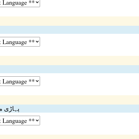
رصت گاہ