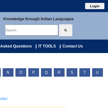
Login
Knowledge through Indian Languages
 Asked Questions
IT TOOLS
Contact Us
N
O
P
Q
R
S
T
U
Urdu)