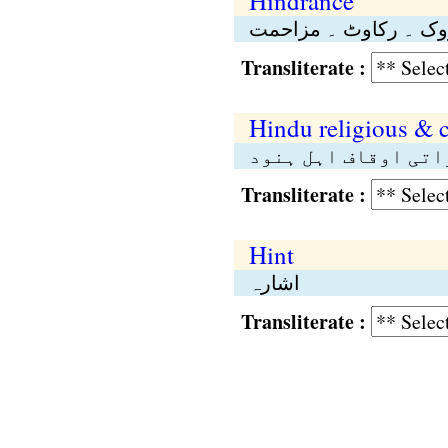
Hindrance
روک ۔ رکاوٹ ۔ مزاحم
Transliterate :
Hindu religious & 
محکمۂ مذہبی و خیرا
Transliterate :
Hint
اشارہ
Transliterate :