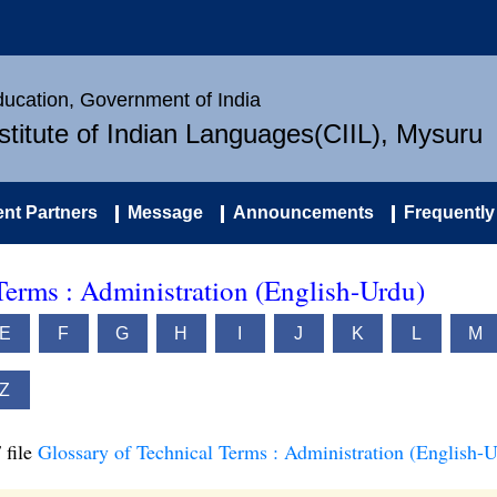
Education, Government of India
nstitute of Indian Languages(CIIL), Mysuru
nt Partners
Message
Announcements
Frequently
Terms : Administration (English-Urdu)
E
F
G
H
I
J
K
L
M
Z
 file
Glossary of Technical Terms : Administration (English-