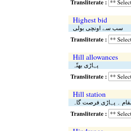
Transliterate :
Highest bid
سب سے اونچی بولی
Transliterate :
Hill allowances
پہاڑی بھتّہ
Transliterate :
Hill station
پہاڑی مقام ۔ پہاڑی ف
Transliterate :