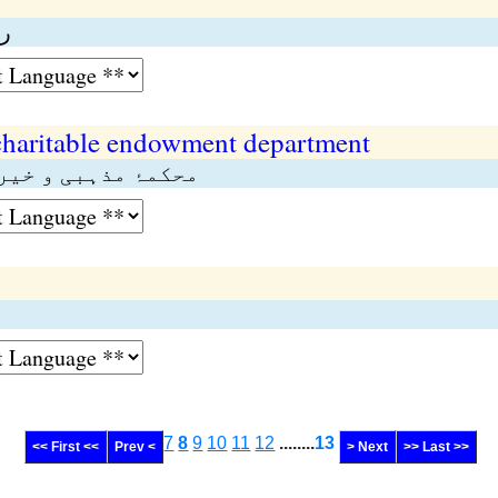
ت
charitable endowment department
تی اوقاف اہل ہنود
7
8
9
10
11
12
........
13
<< First <<
Prev <
> Next
>> Last >>