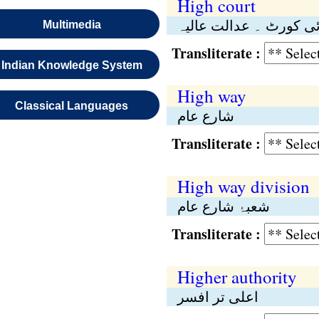
High court
ہائی کورٹ ۔ عدالت عا
Multimedia
Transliterate :
Indian Knowledge System
High way
Classical Languages
شارع عام
Transliterate :
High way division
شعبۂ شارع عام
Transliterate :
Higher authority
اعلی تر افسر