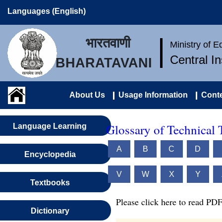
Languages (English)
भारतवाणी
Ministry of 
Central I
BHARATAVANI
About Us
Usage Information
Conte
Glossary of Technical 
Language Learning
A
B
C
D
Encyclopedia
V
W
X
Y
Textbooks
Please click here to read PDF
Dictionary